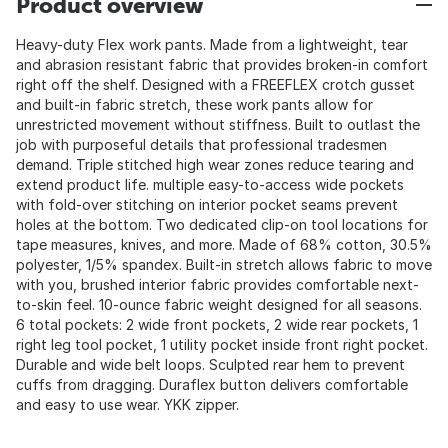
Product overview
Heavy-duty Flex work pants. Made from a lightweight, tear
and abrasion resistant fabric that provides broken-in comfort
right off the shelf. Designed with a FREEFLEX crotch gusset
and built-in fabric stretch, these work pants allow for
unrestricted movement without stiffness. Built to outlast the
job with purposeful details that professional tradesmen
demand. Triple stitched high wear zones reduce tearing and
extend product life. multiple easy-to-access wide pockets
with fold-over stitching on interior pocket seams prevent
holes at the bottom. Two dedicated clip-on tool locations for
tape measures, knives, and more. Made of 68% cotton, 30.5%
polyester, 1/5% spandex. Built-in stretch allows fabric to move
with you, brushed interior fabric provides comfortable next-
to-skin feel. 10-ounce fabric weight designed for all seasons.
6 total pockets: 2 wide front pockets, 2 wide rear pockets, 1
right leg tool pocket, 1 utility pocket inside front right pocket.
Durable and wide belt loops. Sculpted rear hem to prevent
cuffs from dragging. Duraflex button delivers comfortable
and easy to use wear. YKK zipper.