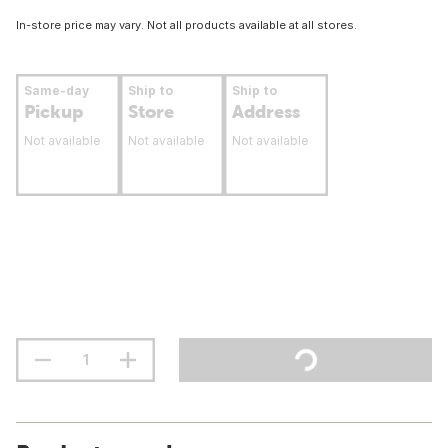
In-store price may vary. Not all products available at all stores.
Same-day
Ship to
Ship to
Pickup
Store
Address
Not available
Not available
Not available