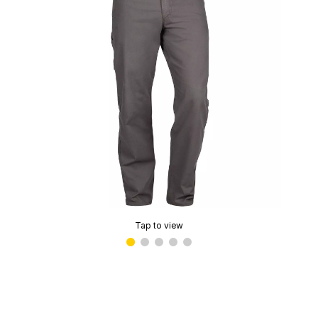
Tap to view