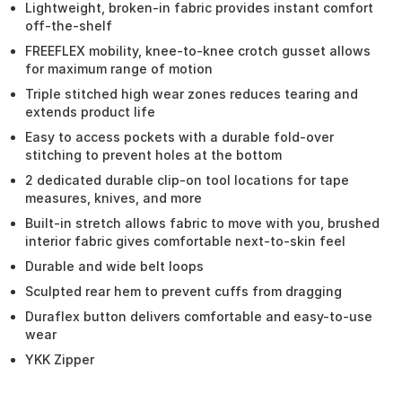
Lightweight, broken-in fabric provides instant comfort
off-the-shelf
FREEFLEX mobility, knee-to-knee crotch gusset allows
for maximum range of motion
Triple stitched high wear zones reduces tearing and
extends product life
Easy to access pockets with a durable fold-over
stitching to prevent holes at the bottom
2 dedicated durable clip-on tool locations for tape
measures, knives, and more
Built-in stretch allows fabric to move with you, brushed
interior fabric gives comfortable next-to-skin feel
Durable and wide belt loops
Sculpted rear hem to prevent cuffs from dragging
Duraflex button delivers comfortable and easy-to-use
wear
YKK Zipper