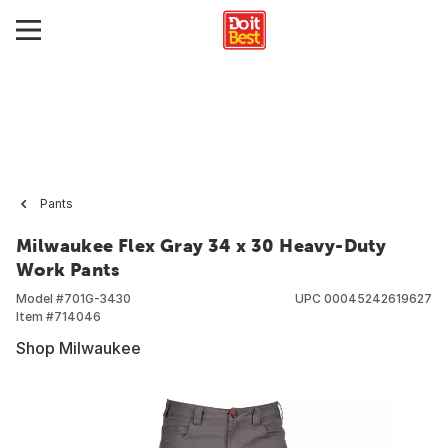
Pants
Milwaukee Flex Gray 34 x 30 Heavy-Duty
Work Pants
Model #
701G-3430
UPC
00045242619627
Item #
714046
Shop Milwaukee