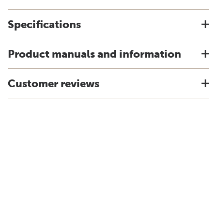
Specifications
Product manuals and information
Customer reviews