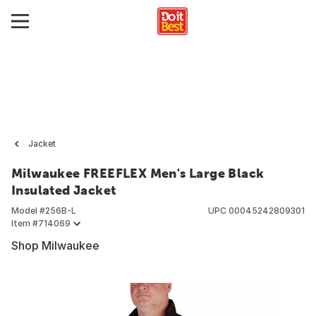
Jacket
Milwaukee FREEFLEX Men's Large Black
Insulated Jacket
Model #
256B-L
UPC
00045242809301
Item #
714069
Shop Milwaukee