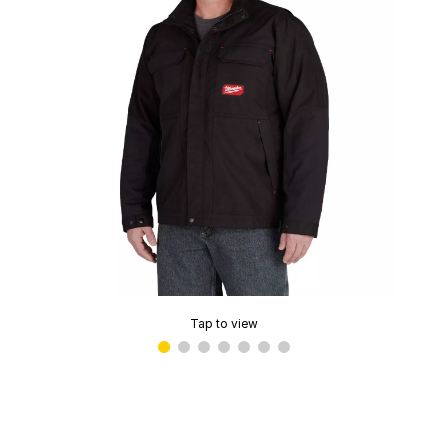
Tap to view