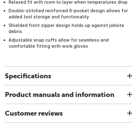
Relaxed fit with room to layer when temperatures drop
Double-stitched reinforced 6-pocket design allows for
added tool storage and functionality
Shielded front zipper design holds up against jobsite
debris
Adjustable snap cuffs allow for seamless and
comfortable fitting with work gloves
Specifications
Product manuals and information
Customer reviews