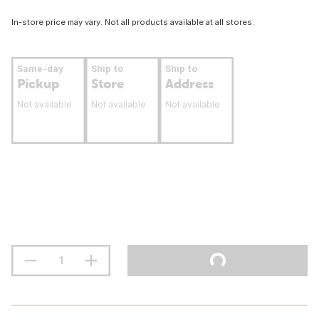
In-store price may vary. Not all products available at all stores.
Same-day
Ship to
Ship to
Pickup
Store
Address
Not available
Not available
Not available