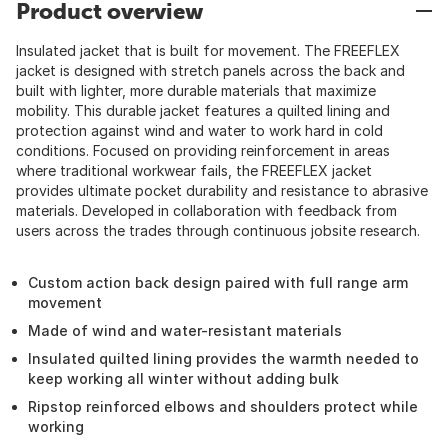
Product overview
Insulated jacket that is built for movement. The FREEFLEX
jacket is designed with stretch panels across the back and
built with lighter, more durable materials that maximize
mobility. This durable jacket features a quilted lining and
protection against wind and water to work hard in cold
conditions. Focused on providing reinforcement in areas
where traditional workwear fails, the FREEFLEX jacket
provides ultimate pocket durability and resistance to abrasive
materials. Developed in collaboration with feedback from
users across the trades through continuous jobsite research.
Custom action back design paired with full range arm
movement
Made of wind and water-resistant materials
Insulated quilted lining provides the warmth needed to
keep working all winter without adding bulk
Ripstop reinforced elbows and shoulders protect while
working