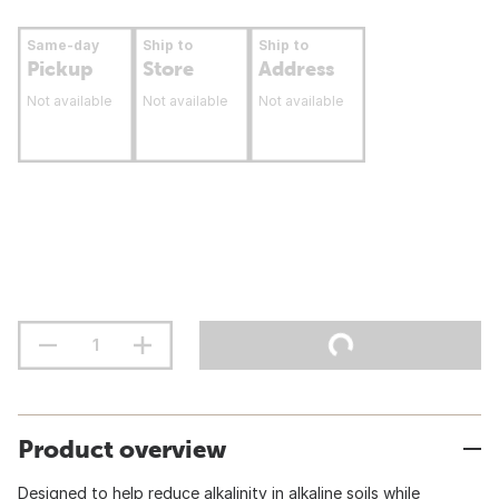
Same-day
Ship to
Ship to
Pickup
Store
Address
Not available
Not available
Not available
Product overview
Designed to help reduce alkalinity in alkaline soils while