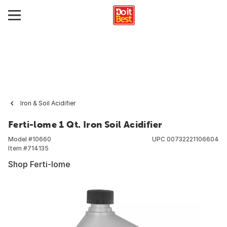
Iron & Soil Acidifier
Ferti-lome 1 Qt. Iron Soil Acidifier
Model #
10660
UPC
00732221106604
Item #
714135
Shop Ferti-lome