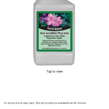
Tap to view
In-store price may vary. Not all products available at all stores.