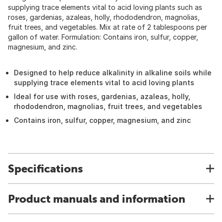
supplying trace elements vital to acid loving plants such as
roses, gardenias, azaleas, holly, rhododendron, magnolias,
fruit trees, and vegetables. Mix at rate of 2 tablespoons per
gallon of water. Formulation: Contains iron, sulfur, copper,
magnesium, and zinc.
Designed to help reduce alkalinity in alkaline soils while
supplying trace elements vital to acid loving plants
Ideal for use with roses, gardenias, azaleas, holly,
rhododendron, magnolias, fruit trees, and vegetables
Contains iron, sulfur, copper, magnesium, and zinc
Specifications
Product manuals and information