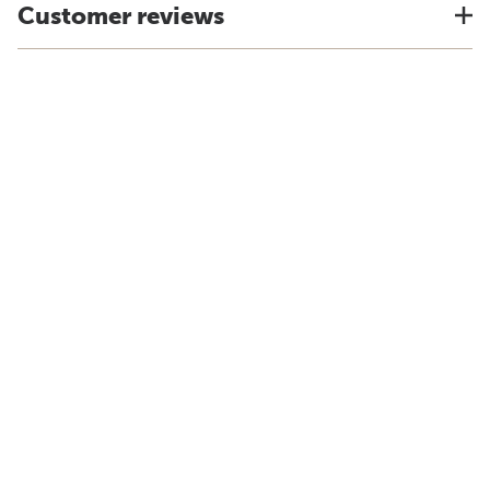
Customer reviews