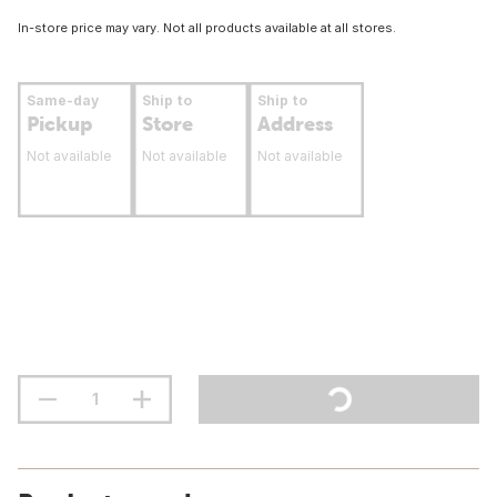
In-store price may vary. Not all products available at all stores.
Same-day
Ship to
Ship to
Pickup
Store
Address
Not available
Not available
Not available