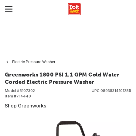
Electric Pressure Washer
Greenworks 1800 PSI 1.1 GPM Cold Water
Corded Electric Pressure Washer
Model #
5107302
UPC
08935314101285
Item #
714440
Shop Greenworks