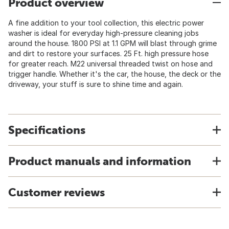
Product overview
A fine addition to your tool collection, this electric power
washer is ideal for everyday high-pressure cleaning jobs
around the house. 1800 PSI at 1.1 GPM will blast through grime
and dirt to restore your surfaces. 25 Ft. high pressure hose
for greater reach. M22 universal threaded twist on hose and
trigger handle. Whether it's the car, the house, the deck or the
driveway, your stuff is sure to shine time and again.
Specifications
Product manuals and information
Customer reviews