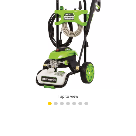
Tap to view