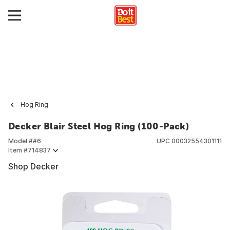
Hog Ring
Decker Blair Steel Hog Ring (100-Pack)
Model #
#6
UPC
00032554301111
Item #
714837
Shop Decker