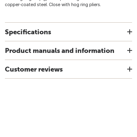
copper-coated steel. Close with hog ring pliers.
Specifications
Product manuals and information
Customer reviews