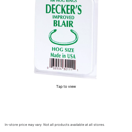
Tap to view
In-store price may vary. Not all products available at all stores.