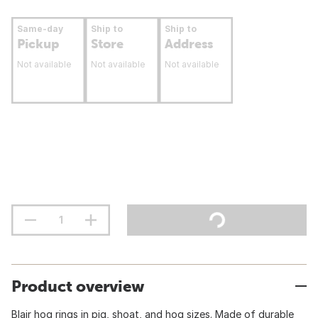
Same-day
Ship to
Ship to
Pickup
Store
Address
Not available
Not available
Not available
Product overview
Blair hog rings in pig, shoat, and hog sizes. Made of durable