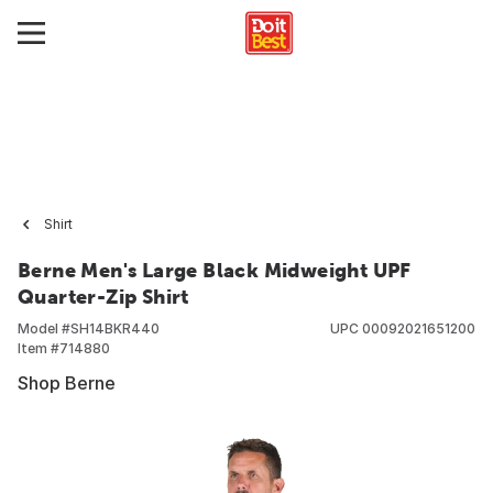
Shirt
Berne Men's Large Black Midweight UPF
Quarter-Zip Shirt
Model #
SH14BKR440
UPC
00092021651200
Item #
714880
Shop Berne