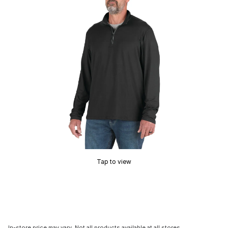
Tap to view
In-store price may vary. Not all products available at all stores.