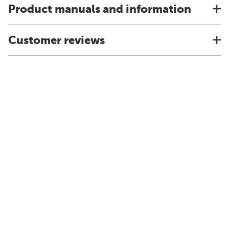
Product manuals and information
Customer reviews