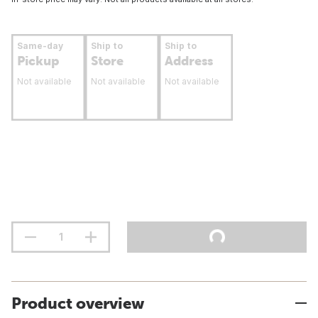
Same-day
Ship to
Ship to
Pickup
Store
Address
Not available
Not available
Not available
Product overview