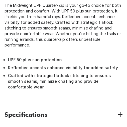
The Midweight UPF Quarter-Zip is your go-to choice for both
protection and comfort. With UPF 50 plus sun protection, it
shields you from harmful rays. Reflective accents enhance
visibility for added safety. Crafted with strategic flatlock
stitching to ensures smooth seams, minimize chafing and
provide comfortable wear. Whether you're hitting the trails or
running errands, this quarter-zip offers unbeatable
performance.
UPF 50 plus sun protection
Reflective accents enhance visibility for added safety
Crafted with strategic flatlock stitching to ensures
smooth seams, minimize chafing and provide
comfortable wear
Specifications