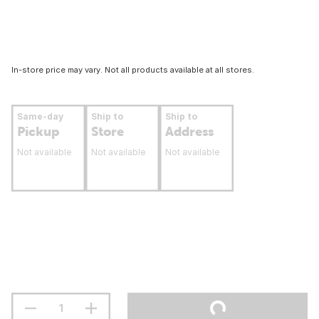
In-store price may vary. Not all products available at all stores.
Same-day
Ship to
Ship to
Pickup
Store
Address
Not available
Not available
Not available