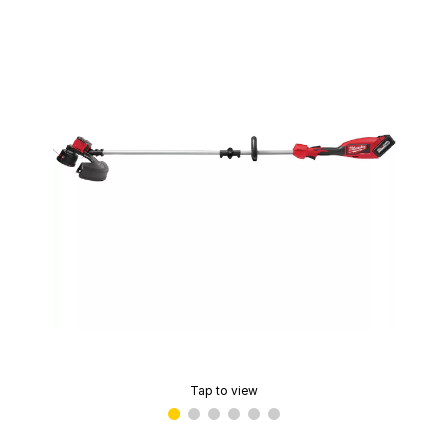
Tap to view