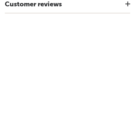
Customer reviews