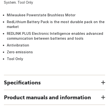
System. Tool Only
Milwaukee Powerstate Brushless Motor
RedLithium Battery Pack is the most durable pack on the
market
REDLINK PLUS Electronic Intelligence enables advanced
communication between batteries and tools
Antivibration
Zero emissions
Tool Only
Specifications
Product manuals and information