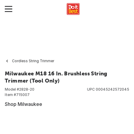
Cordless String Trimmer
Milwaukee M18 16 In. Brushless String
Trimmer (Tool Only)
Model #
2828-20
UPC
00045242572045
Item #
715007
Shop Milwaukee