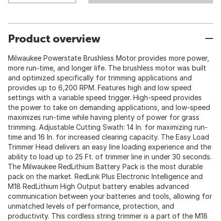
Product overview
Milwaukee Powerstate Brushless Motor provides more power,
more run-time, and longer life. The brushless motor was built
and optimized specifically for trimming applications and
provides up to 6,200 RPM. Features high and low speed
settings with a variable speed trigger. High-speed provides
the power to take on demanding applications, and low-speed
maximizes run-time while having plenty of power for grass
trimming. Adjustable Cutting Swath: 14 In. for maximizing run-
time and 16 In. for increased clearing capacity. The Easy Load
Trimmer Head delivers an easy line loading experience and the
ability to load up to 25 Ft. of trimmer line in under 30 seconds.
The Milwaukee RedLithium Battery Pack is the most durable
pack on the market. RedLink Plus Electronic Intelligence and
M18 RedLithium High Output battery enables advanced
communication between your batteries and tools, allowing for
unmatched levels of performance, protection, and
productivity. This cordless string trimmer is a part of the M18