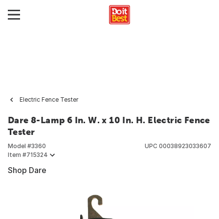
Electric Fence Tester
Dare 8-Lamp 6 In. W. x 10 In. H. Electric Fence
Tester
Model #
3360
UPC
00038923033607
Item #
715324
Shop Dare