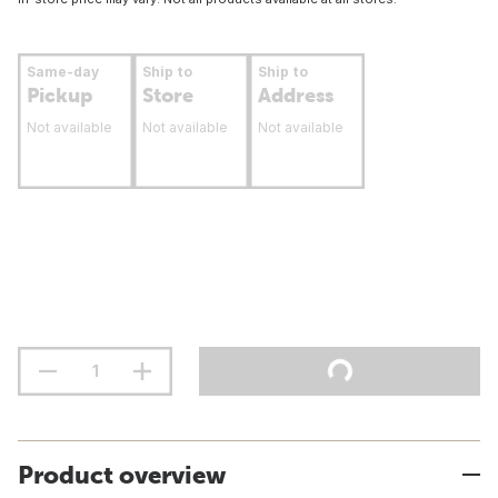
Same-day
Ship to
Ship to
Pickup
Store
Address
Not available
Not available
Not available
Product overview