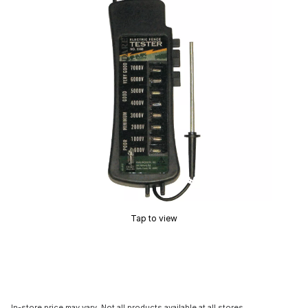
Tap to view
In-store price may vary. Not all products available at all stores.