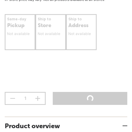
Same-day
Ship to
Ship to
Pickup
Store
Address
Not available
Not available
Not available
Product overview