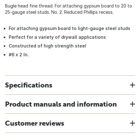
Bugle head fine thread. For attaching gypsum board to 20 to
25-gauge steel studs. No. 2. Reduced Phillips recess.
For attaching gypsum board to light-gauge steel studs
Perfect for a variety of drywall applications
Constructed of high strength steel
#6 x 2 In.
Specifications
Product manuals and information
Customer reviews