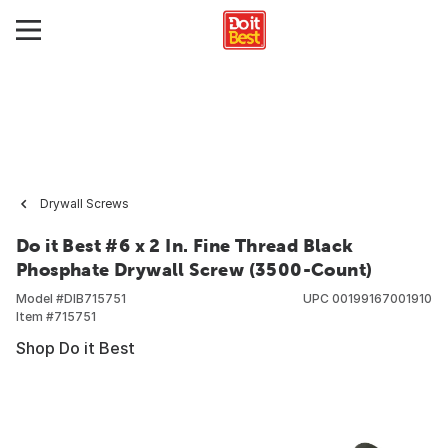
Drywall Screws
Do it Best #6 x 2 In. Fine Thread Black
Phosphate Drywall Screw (3500-Count)
Model #
DIB715751
UPC
00199167001910
Item #
715751
Shop Do it Best