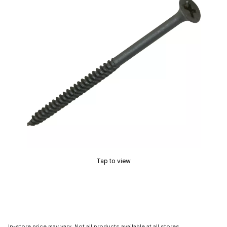
Tap to view
In-store price may vary. Not all products available at all stores.