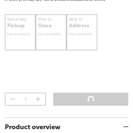
Same-day
Ship to
Ship to
Pickup
Store
Address
Not available
Not available
Not available
Product overview