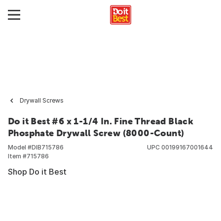
Drywall Screws
Do it Best #6 x 1-1/4 In. Fine Thread Black
Phosphate Drywall Screw (8000-Count)
Model #
DIB715786
UPC
00199167001644
Item #
715786
Shop Do it Best