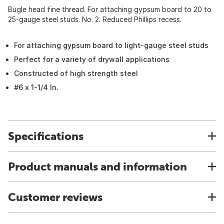
Bugle head fine thread. For attaching gypsum board to 20 to
25-gauge steel studs. No. 2. Reduced Phillips recess.
For attaching gypsum board to light-gauge steel studs
Perfect for a variety of drywall applications
Constructed of high strength steel
#6 x 1-1/4 In.
Specifications
Product manuals and information
Customer reviews