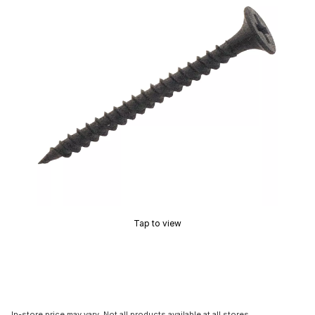
Tap to view
In-store price may vary. Not all products available at all stores.