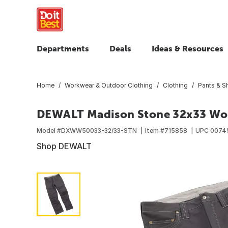
Departments
Deals
Ideas & Resources
Home
Workwear & Outdoor Clothing
Clothing
Pants & S
DEWALT Madison Stone 32x33 Wo
Model #
DXWW50033-32/33-STN
Item #
715858
UPC
0074
Shop DEWALT