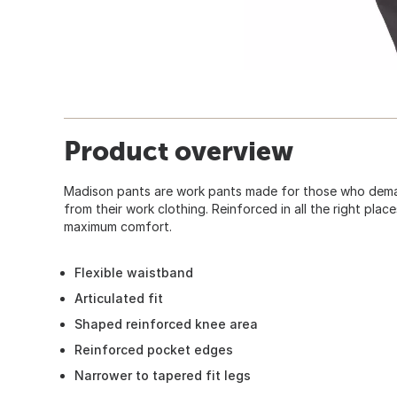
Product overview
Madison pants are work pants made for those who deman
from their work clothing. Reinforced in all the right place
maximum comfort.
Flexible waistband
Articulated fit
Shaped reinforced knee area
Reinforced pocket edges
Narrower to tapered fit legs