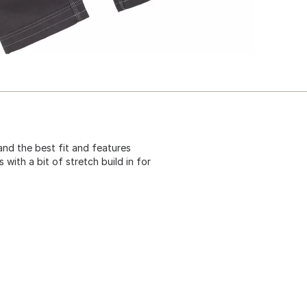
d the best fit and features
s with a bit of stretch build in for