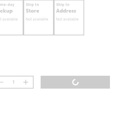
ame-day
Ship to
Ship to
ickup
Store
Address
t available
Not available
Not available