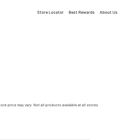
Store Locator
Best Rewards
About Us
tore price may vary. Not all products available at all stores.