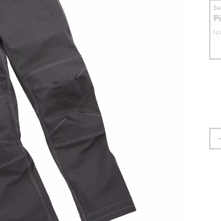
S
P
No