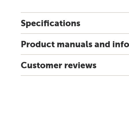
Specifications
Product manuals and inf
Customer reviews