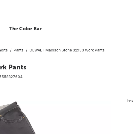
The Color Bar
horts
Pants
DEWALT Madison Stone 32x33 Work Pants
rk Pants
5558327604
In-s