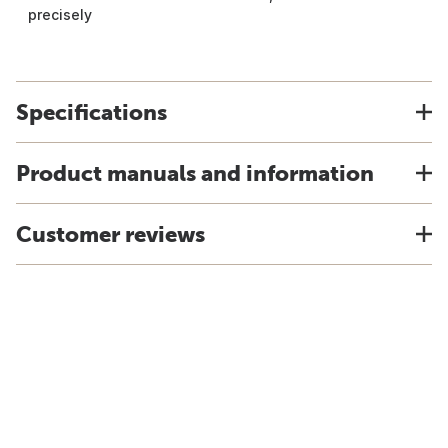
precisely
Specifications
Product manuals and information
Customer reviews