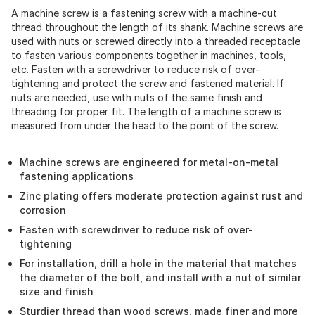
A machine screw is a fastening screw with a machine-cut
thread throughout the length of its shank. Machine screws are
used with nuts or screwed directly into a threaded receptacle
to fasten various components together in machines, tools,
etc. Fasten with a screwdriver to reduce risk of over-
tightening and protect the screw and fastened material. If
nuts are needed, use with nuts of the same finish and
threading for proper fit. The length of a machine screw is
measured from under the head to the point of the screw.
Machine screws are engineered for metal-on-metal
fastening applications
Zinc plating offers moderate protection against rust and
corrosion
Fasten with screwdriver to reduce risk of over-
tightening
For installation, drill a hole in the material that matches
the diameter of the bolt, and install with a nut of similar
size and finish
Sturdier thread than wood screws, made finer and more