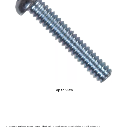
Tap to view
In-store price may vary. Not all products available at all stores.