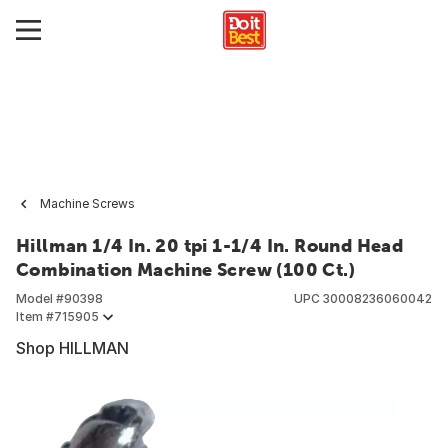
Machine Screws
Hillman 1/4 In. 20 tpi 1-1/4 In. Round Head
Combination Machine Screw (100 Ct.)
Model #
90398
UPC
30008236060042
Item #
715905
Shop HILLMAN