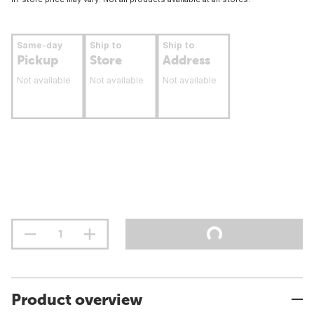
Same-day
Ship to
Ship to
Pickup
Store
Address
Not available
Not available
Not available
Product overview