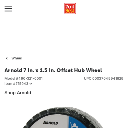
Wheel
Arnold 7 In. x 1.5 In. Offset Hub Wheel
Model #
490-321-0001
UPC
00037049941629
Item #
715943
Shop Arnold