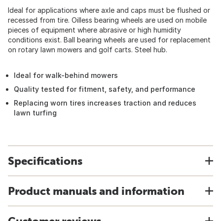
Ideal for applications where axle and caps must be flushed or
recessed from tire. Oilless bearing wheels are used on mobile
pieces of equipment where abrasive or high humidity
conditions exist. Ball bearing wheels are used for replacement
on rotary lawn mowers and golf carts. Steel hub.
Ideal for walk-behind mowers
Quality tested for fitment, safety, and performance
Replacing worn tires increases traction and reduces
lawn turfing
Specifications
Product manuals and information