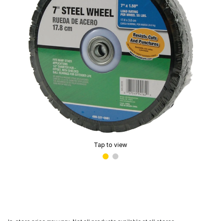
Tap to view