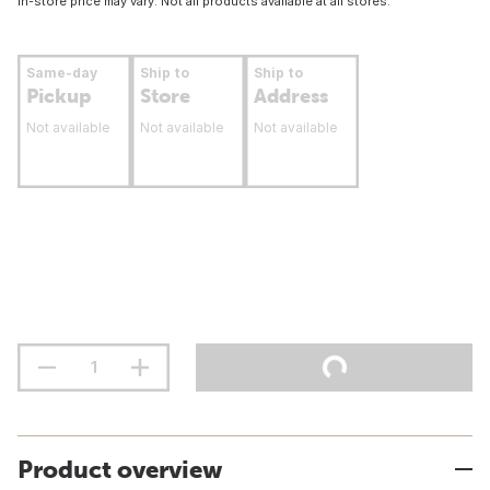
In-store price may vary. Not all products available at all stores.
Same-day
Ship to
Ship to
Pickup
Store
Address
Not available
Not available
Not available
Product overview