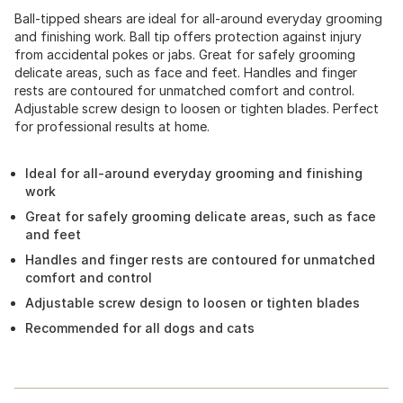
Ball-tipped shears are ideal for all-around everyday grooming
and finishing work. Ball tip offers protection against injury
from accidental pokes or jabs. Great for safely grooming
delicate areas, such as face and feet. Handles and finger
rests are contoured for unmatched comfort and control.
Adjustable screw design to loosen or tighten blades. Perfect
for professional results at home.
Ideal for all-around everyday grooming and finishing
work
Great for safely grooming delicate areas, such as face
and feet
Handles and finger rests are contoured for unmatched
comfort and control
Adjustable screw design to loosen or tighten blades
Recommended for all dogs and cats