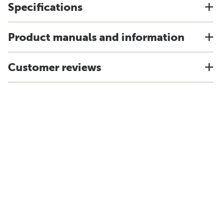
Specifications
Product manuals and information
Customer reviews