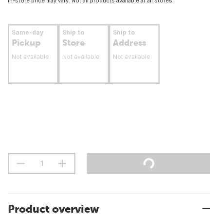
In-store price may vary. Not all products available at all stores.
Same-day
Ship to
Ship to
Pickup
Store
Address
Not available
Not available
Not available
Product overview