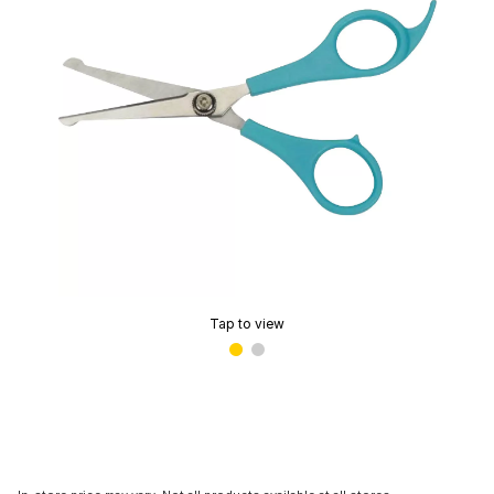
Tap to view