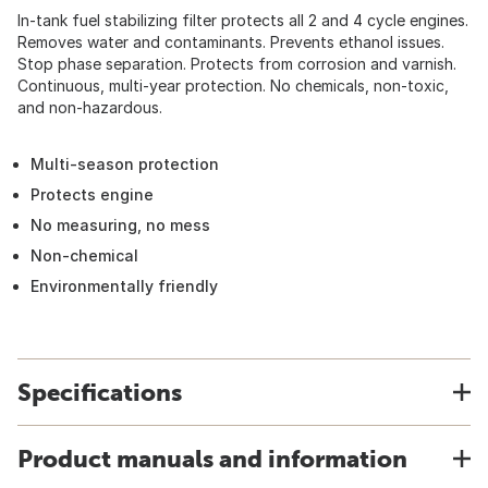
In-tank fuel stabilizing filter protects all 2 and 4 cycle engines.
Removes water and contaminants. Prevents ethanol issues.
Stop phase separation. Protects from corrosion and varnish.
Continuous, multi-year protection. No chemicals, non-toxic,
and non-hazardous.
Multi-season protection
Protects engine
No measuring, no mess
Non-chemical
Environmentally friendly
Specifications
Product manuals and information