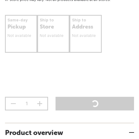
Same-day
Ship to
Ship to
Pickup
Store
Address
Not available
Not available
Not available
Product overview