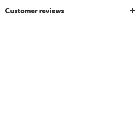
Customer reviews