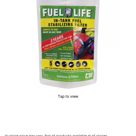
Tap to view
In-store price may vary. Not all products available at all stores.