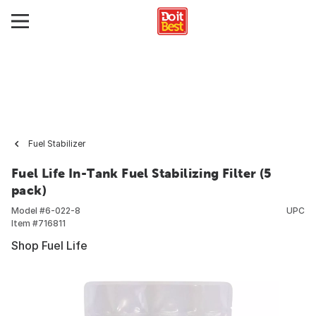
Fuel Stabilizer
Fuel Life In-Tank Fuel Stabilizing Filter (5
pack)
Model #
6-022-8
UPC
Item #
716811
Shop Fuel Life