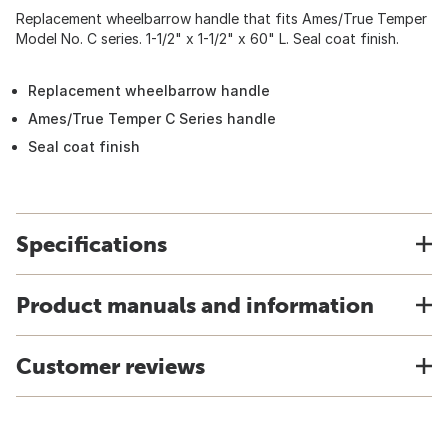
Replacement wheelbarrow handle that fits Ames/True Temper
Model No. C series. 1-1/2" x 1-1/2" x 60" L. Seal coat finish.
Replacement wheelbarrow handle
Ames/True Temper C Series handle
Seal coat finish
Specifications
Product manuals and information
Customer reviews