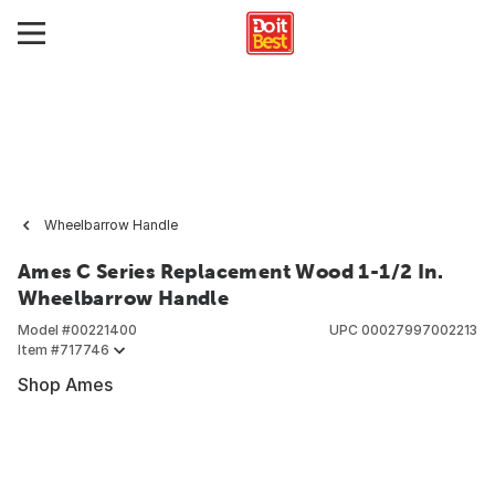
Wheelbarrow Handle
Ames C Series Replacement Wood 1-1/2 In.
Wheelbarrow Handle
Model #
00221400
UPC
00027997002213
Item #
717746
Shop Ames