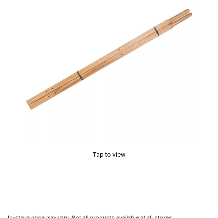
Tap to view
In-store price may vary. Not all products available at all stores.