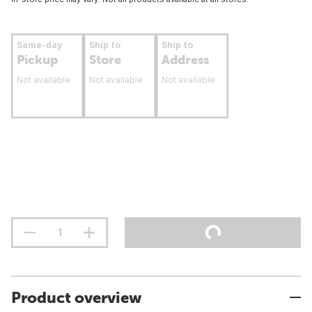
Same-day
Ship to
Ship to
Pickup
Store
Address
Not available
Not available
Not available
Product overview