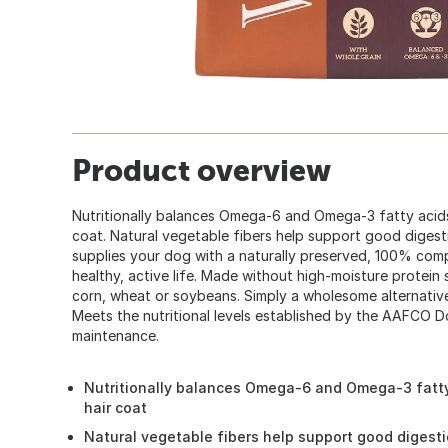
Product overview
Nutritionally balances Omega-6 and Omega-3 fatty acid
coat. Natural vegetable fibers help support good dige
supplies your dog with a naturally preserved, 100% comp
healthy, active life. Made without high-moisture protein
corn, wheat or soybeans. Simply a wholesome alternati
Meets the nutritional levels established by the AAFCO D
maintenance.
Nutritionally balances Omega-6 and Omega-3 fatt
hair coat
Natural vegetable fibers help support good digest