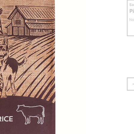
S
P
No