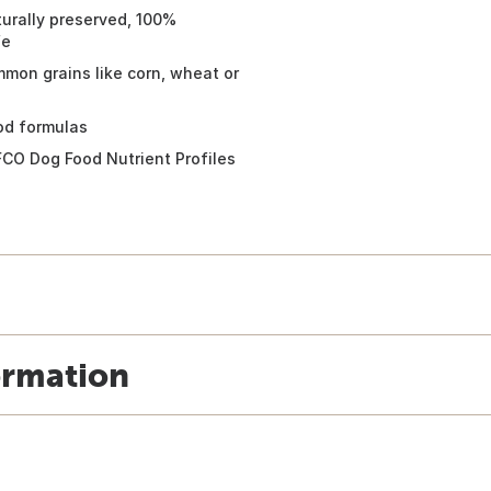
urally preserved, 100%
fe
mon grains like corn, wheat or
od formulas
FCO Dog Food Nutrient Profiles
ormation