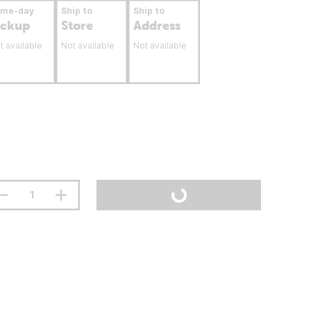
ame-day
Ship to
Ship to
ickup
Store
Address
t available
Not available
Not available