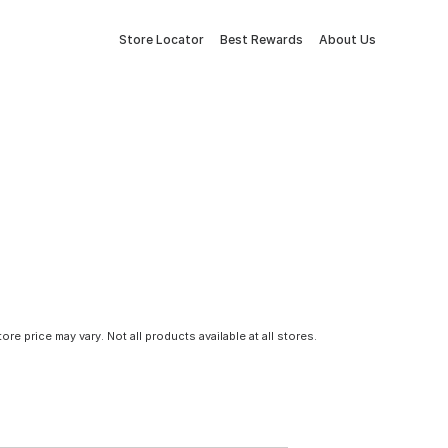
Store Locator
Best Rewards
About Us
tore price may vary. Not all products available at all stores.