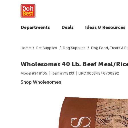
Departments
Deals
Ideas & Resources
Home
Pet Supplies
Dog Supplies
Dog Food, Treats & Bi
Wholesomes 40 Lb. Beef Meal/Ric
Model #
348105
Item #
718133
UPC
00034846700992
Shop Wholesomes