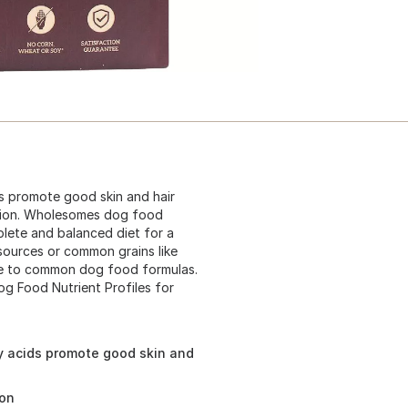
s promote good skin and hair
stion. Wholesomes dog food
lete and balanced diet for a
 sources or common grains like
ve to common dog food formulas.
og Food Nutrient Profiles for
y acids promote good skin and
ion