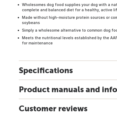
Wholesomes dog food supplies your dog with a nat
complete and balanced diet for a healthy, active li
Made without high-moisture protein sources or com
soybeans
Simply a wholesome alternative to common dog fo
Meets the nutritional levels established by the AA
for maintenance
Specifications
Product manuals and inf
Customer reviews