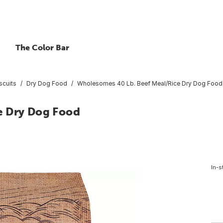
The Color Bar
scuits
Dry Dog Food
Wholesomes 40 Lb. Beef Meal/Rice Dry Dog Food
e Dry Dog Food
In-s