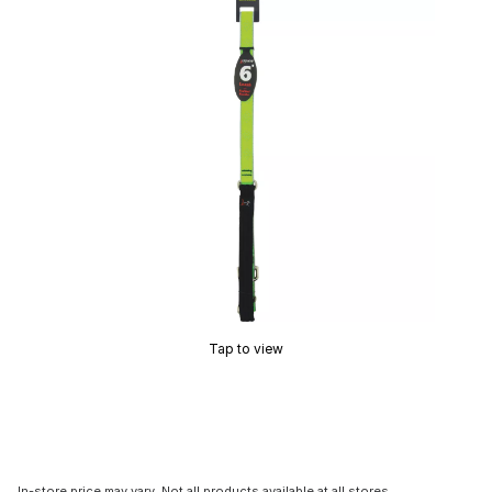
Tap to view
In-store price may vary. Not all products available at all stores.