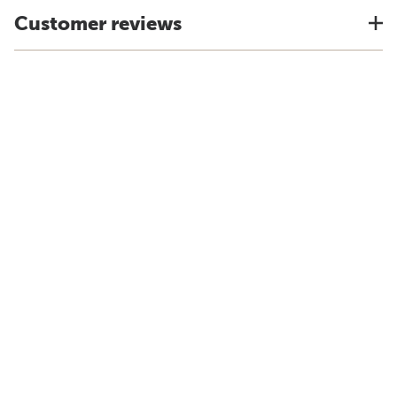
Customer reviews