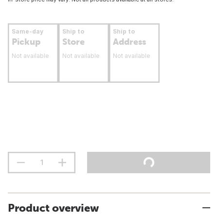
Same-day
Ship to
Ship to
Pickup
Store
Address
Not available
Not available
Not available
Product overview