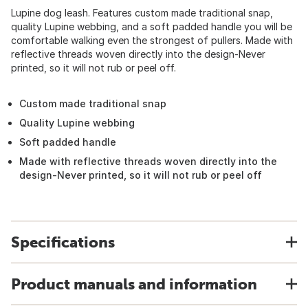
Lupine dog leash. Features custom made traditional snap,
quality Lupine webbing, and a soft padded handle you will be
comfortable walking even the strongest of pullers. Made with
reflective threads woven directly into the design-Never
printed, so it will not rub or peel off.
Custom made traditional snap
Quality Lupine webbing
Soft padded handle
Made with reflective threads woven directly into the
design-Never printed, so it will not rub or peel off
Specifications
Product manuals and information