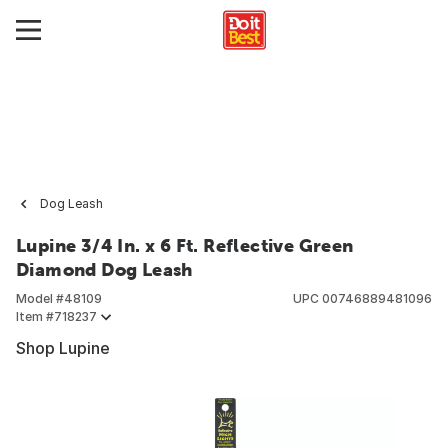
Dog Leash
Lupine 3/4 In. x 6 Ft. Reflective Green
Diamond Dog Leash
Model #
48109
UPC
00746889481096
Item #
718237
Shop Lupine