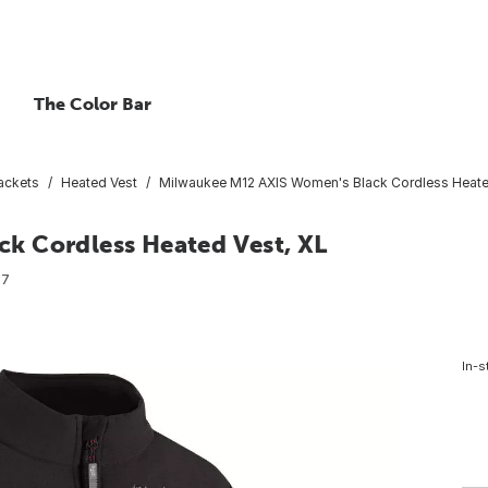
The Color Bar
ackets
Heated Vest
Milwaukee M12 AXIS Women's Black Cordless Heate
k Cordless Heated Vest, XL
87
In-s