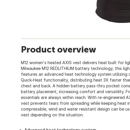
Product overview
M12 women's heated AXIS vest delivers heat built for li
Milwaukee M12 REDLITHIUM battery technology, this ligh
features an advanced heat technology system utilizing 
Quick-Heat functionality, distributing heat 3X faster th
chest and back. A hidden battery pass-thru pocket const
battery placement, increasing comfort and versatility. F
essentials are always within reach. With re-engineered AX
vest prevents tears from spreading while keeping heat i
compressible, wind and water resistant design can be use
vest depending on the situation.
Advanced heat technology system