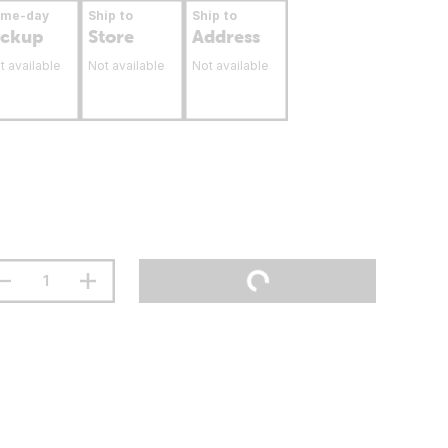
ame-day
Ship to
Ship to
ickup
Store
Address
t available
Not available
Not available