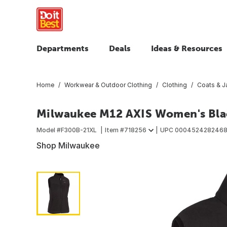
Departments
Deals
Ideas & Resources
Home
Workwear & Outdoor Clothing
Clothing
Coats & J
Milwaukee M12 AXIS Women's Blac
Model #
F300B-21XL
Item #
718256
UPC
000452428246
Shop Milwaukee