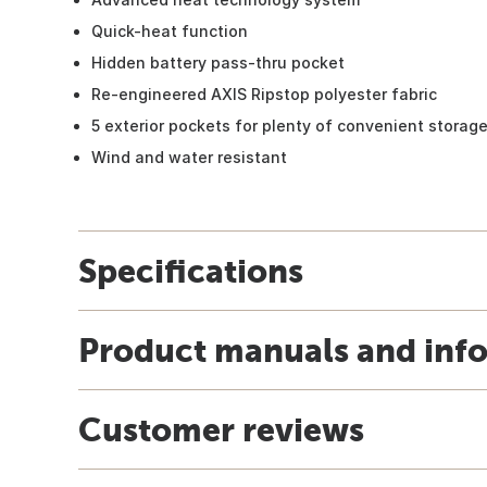
Quick-heat function
Hidden battery pass-thru pocket
Re-engineered AXIS Ripstop polyester fabric
5 exterior pockets for plenty of convenient storag
Wind and water resistant
Specifications
Product manuals and inf
Customer reviews