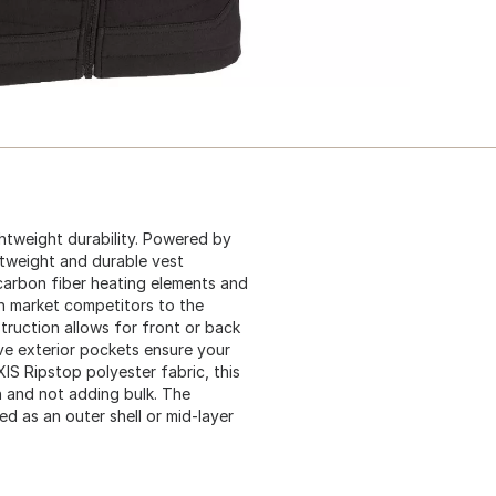
ghtweight durability. Powered by
tweight and durable vest
carbon fiber heating elements and
an market competitors to the
ruction allows for front or back
ive exterior pockets ensure your
IS Ripstop polyester fabric, this
n and not adding bulk. The
d as an outer shell or mid-layer