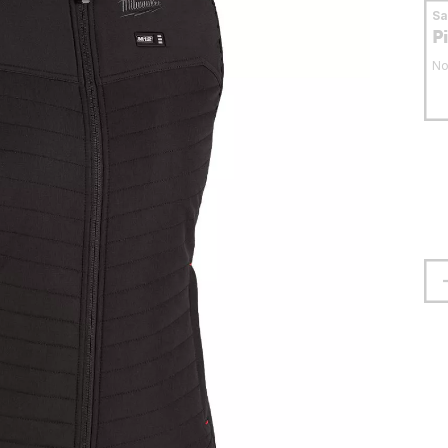
S
P
No