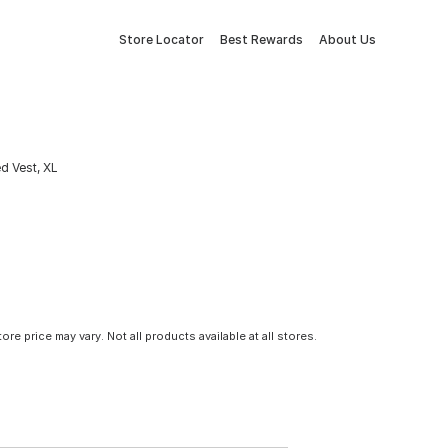
Store Locator
Best Rewards
About Us
d Vest, XL
tore price may vary. Not all products available at all stores.