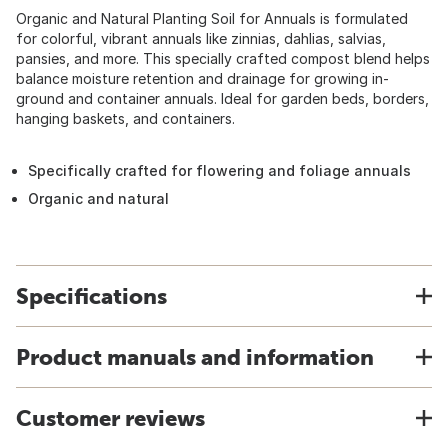
Organic and Natural Planting Soil for Annuals is formulated
for colorful, vibrant annuals like zinnias, dahlias, salvias,
pansies, and more. This specially crafted compost blend helps
balance moisture retention and drainage for growing in-
ground and container annuals. Ideal for garden beds, borders,
hanging baskets, and containers.
Specifically crafted for flowering and foliage annuals
Organic and natural
Specifications
Product manuals and information
Customer reviews