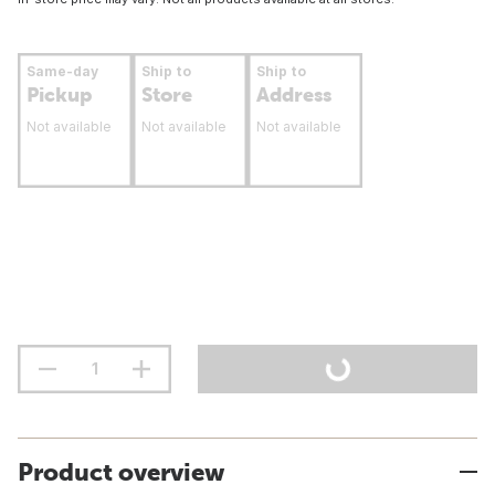
Same-day
Ship to
Ship to
Pickup
Store
Address
Not available
Not available
Not available
Product overview