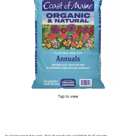
Tap to view
In-store price may vary. Not all products available at all stores.