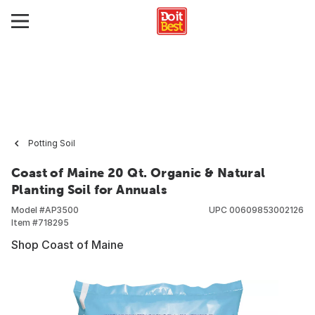
Potting Soil
Coast of Maine 20 Qt. Organic & Natural
Planting Soil for Annuals
Model #
AP3500
UPC
00609853002126
Item #
718295
Shop Coast of Maine