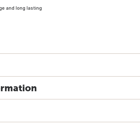
ge and long lasting
ormation