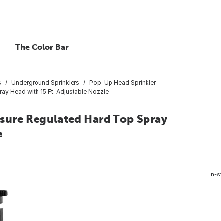
The Color Bar
s
Underground Sprinklers
Pop-Up Head Sprinkler
ray Head with 15 Ft. Adjustable Nozzle
essure Regulated Hard Top Spray
e
In-s