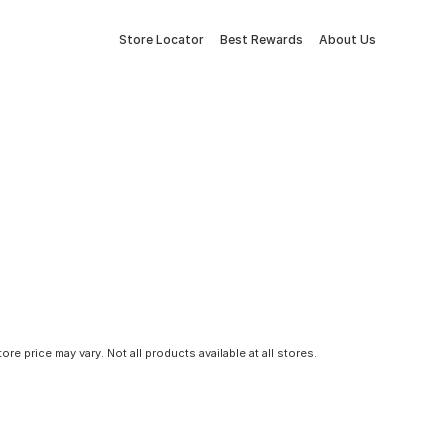
Store Locator
Best Rewards
About Us
tore price may vary. Not all products available at all stores.