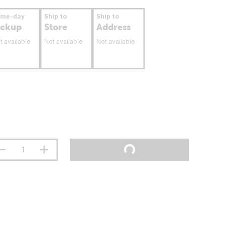
ame-day
Ship to
Ship to
ickup
Store
Address
t available
Not available
Not available