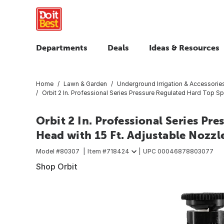
Departments
Deals
Ideas & Resources
Home
Lawn & Garden
Underground Irrigation & Accessorie
Orbit 2 In. Professional Series Pressure Regulated Hard Top Sp
Orbit 2 In. Professional Series Pr
Head with 15 Ft. Adjustable Nozzl
Model #
80307
Item #
718424
UPC
00046878803077
Shop Orbit