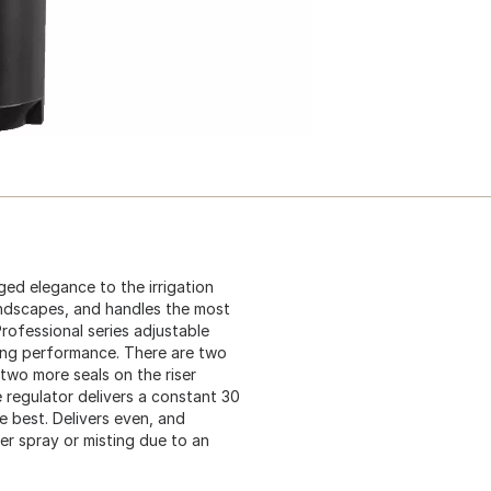
ged elegance to the irrigation
 landscapes, and handles the most
rofessional series adjustable
ing performance. There are two
 two more seals on the riser
e regulator delivers a constant 30
e best. Delivers even, and
er spray or misting due to an