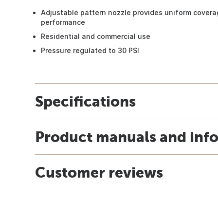
Adjustable pattern nozzle provides uniform covera
performance
Residential and commercial use
Pressure regulated to 30 PSI
Specifications
Product manuals and inf
Customer reviews