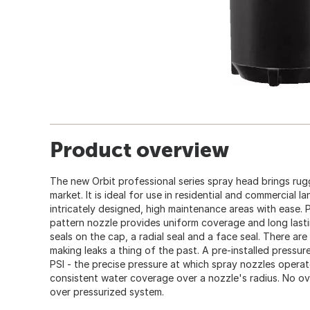
Product overview
The new Orbit professional series spray head brings rug
market. It is ideal for use in residential and commercial
intricately designed, high maintenance areas with ease. P
pattern nozzle provides uniform coverage and long last
seals on the cap, a radial seal and a face seal. There are
making leaks a thing of the past. A pre-installed pressur
PSI - the precise pressure at which spray nozzles operat
consistent water coverage over a nozzle's radius. No ov
over pressurized system.