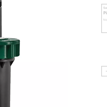
S
P
No