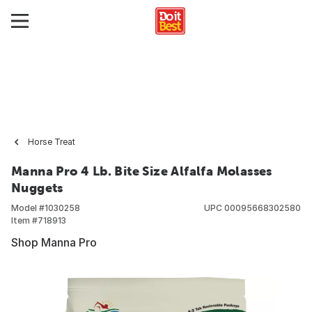
Horse Treat
Manna Pro 4 Lb. Bite Size Alfalfa Molasses
Nuggets
Model #
1030258
UPC
00095668302580
Item #
718913
Shop Manna Pro