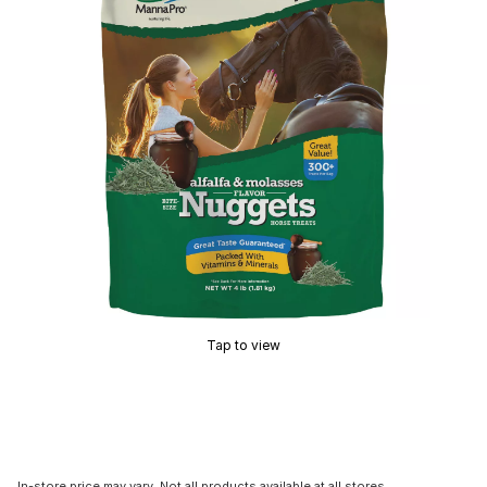
Tap to view
In-store price may vary. Not all products available at all stores.