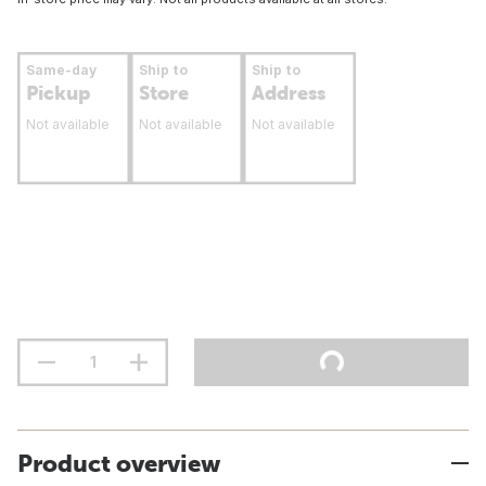
Same-day
Ship to
Ship to
Pickup
Store
Address
Not available
Not available
Not available
Product overview