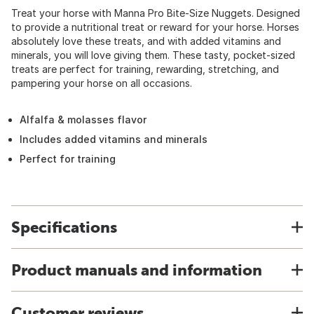
Treat your horse with Manna Pro Bite-Size Nuggets. Designed
to provide a nutritional treat or reward for your horse. Horses
absolutely love these treats, and with added vitamins and
minerals, you will love giving them. These tasty, pocket-sized
treats are perfect for training, rewarding, stretching, and
pampering your horse on all occasions.
Alfalfa & molasses flavor
Includes added vitamins and minerals
Perfect for training
Specifications
Product manuals and information
Customer reviews