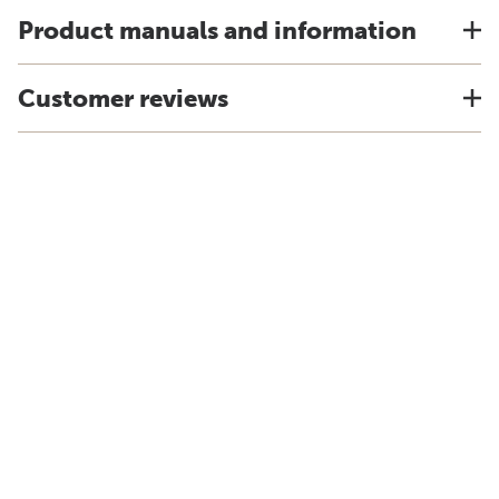
Product manuals and information
Customer reviews