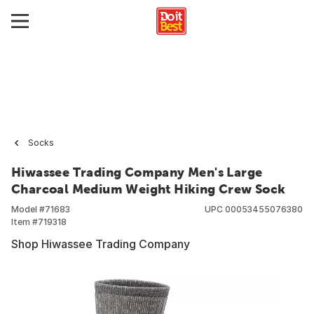
Socks
Hiwassee Trading Company Men's Large
Charcoal Medium Weight Hiking Crew Sock
Model #
71683
UPC
00053455076380
Item #
719318
Shop Hiwassee Trading Company