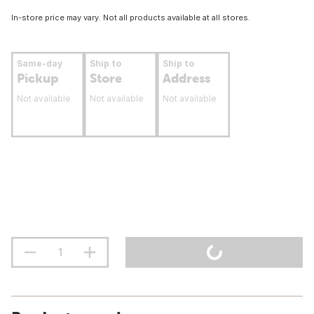
In-store price may vary. Not all products available at all stores.
Same-day
Ship to
Ship to
Pickup
Store
Address
Not available
Not available
Not available