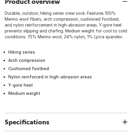
Product overview
Durable, outdoor, hiking series crew sock. Features 100%
Merino wool fibers, arch compression, cushioned footbed,
and nylon reinforcement in high-abrasion areas. Y-gore heel
prevents slipping and chafing. Medium weight for cool to cold
conditions. 75% Merino wool, 24% nylon, 1% Lycra spandex.
Hiking series
Arch compression
Cushioned footbed
Nylon reinforced in high-abrasion areas
Y-gore heel
Medium weight
Specifications