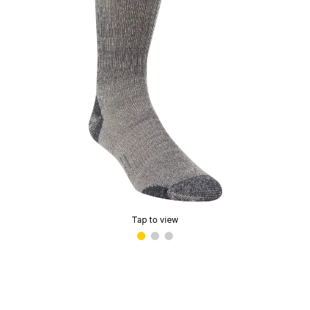
Tap to view