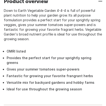
Product overview
Down to Earth Vegetable Garden 4-4-4 is full of powerful
plant nutrition to help your garden grow. Its all purpose
formulation provides a perfect start for your sprightly spring
veggies, gives your summer tomatoes super-powers and is
fantastic for growing your favorite fragrant herbs. Vegetable
Garden's broad nutrient profile is ideal for use throughout the
growing season.
OMRI listed
Provides the perfect start for your sprightly spring
greens
Gives your summer tomatoes super-powers
Fantastic for growing your favorite frangrant herbs
Versatile mix for backyard gardens and hobby farms
Ideal for use throughout the growing season