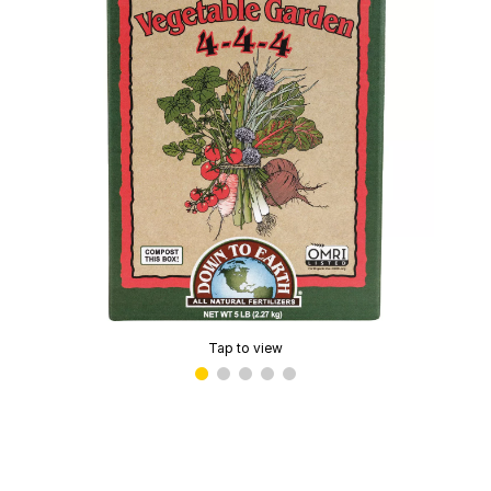
Tap to view