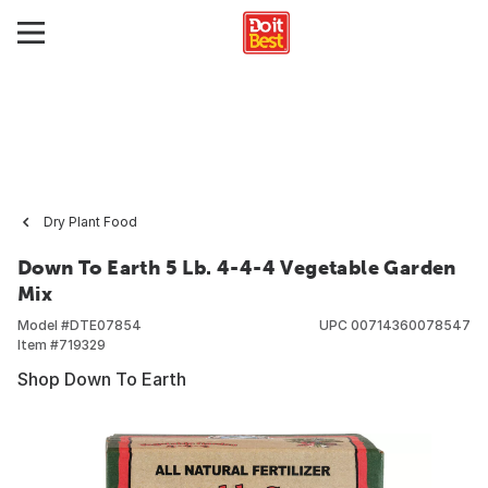
Dry Plant Food
Down To Earth 5 Lb. 4-4-4 Vegetable Garden
Mix
Model #
DTE07854
UPC
00714360078547
Item #
719329
Shop Down To Earth