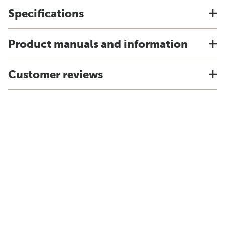
Specifications
Product manuals and information
Customer reviews