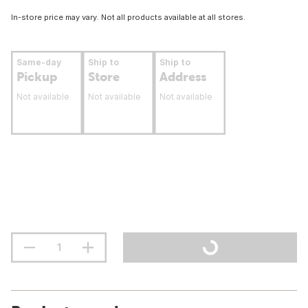
In-store price may vary. Not all products available at all stores.
Same-day
Ship to
Ship to
Pickup
Store
Address
Not available
Not available
Not available