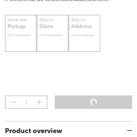
Same-day
Ship to
Ship to
Pickup
Store
Address
Not available
Not available
Not available
Product overview