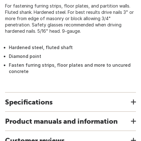
For fastening furring strips, floor plates, and partition walls.
Fluted shank. Hardened steel. For best results drive nails 3" or
more from edge of masonry or block allowing 3/4"
penetration. Safety glasses recommended when driving
hardened nails. 5/16" head. 9-gauge.
Hardened steel, fluted shaft
Diamond point
Fasten furring strips, floor plates and more to uncured
concrete
Specifications
Product manuals and information
Customer reviews