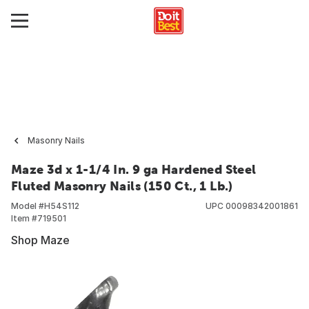
Masonry Nails
Maze 3d x 1-1/4 In. 9 ga Hardened Steel
Fluted Masonry Nails (150 Ct., 1 Lb.)
Model #
H54S112
UPC
00098342001861
Item #
719501
Shop Maze