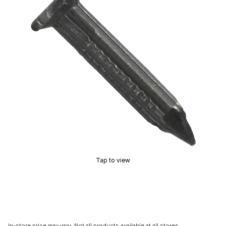
Tap to view
In-store price may vary. Not all products available at all stores.