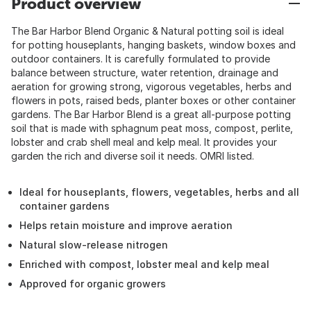
Product overview
The Bar Harbor Blend Organic & Natural potting soil is ideal
for potting houseplants, hanging baskets, window boxes and
outdoor containers. It is carefully formulated to provide
balance between structure, water retention, drainage and
aeration for growing strong, vigorous vegetables, herbs and
flowers in pots, raised beds, planter boxes or other container
gardens. The Bar Harbor Blend is a great all-purpose potting
soil that is made with sphagnum peat moss, compost, perlite,
lobster and crab shell meal and kelp meal. It provides your
garden the rich and diverse soil it needs. OMRI listed.
Ideal for houseplants, flowers, vegetables, herbs and all
container gardens
Helps retain moisture and improve aeration
Natural slow-release nitrogen
Enriched with compost, lobster meal and kelp meal
Approved for organic growers