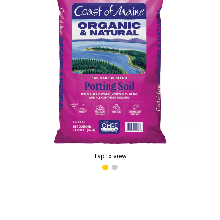
Tap to view