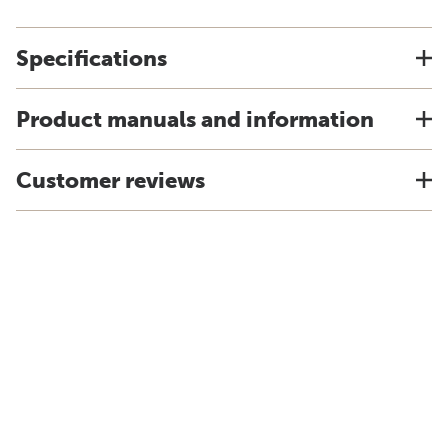
Specifications
Product manuals and information
Customer reviews