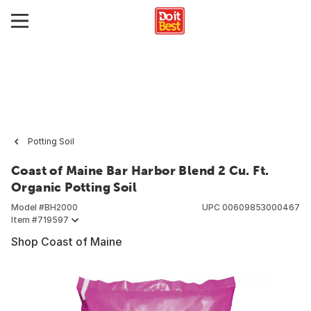
Potting Soil
Coast of Maine Bar Harbor Blend 2 Cu. Ft.
Organic Potting Soil
Model #
BH2000
UPC
00609853000467
Item #
719597
Shop Coast of Maine