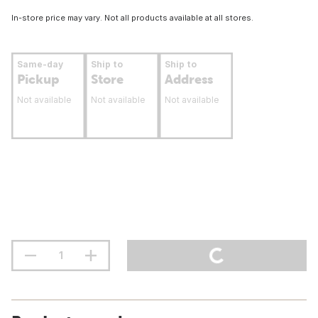
In-store price may vary. Not all products available at all stores.
Same-day
Ship to
Ship to
Pickup
Store
Address
Not available
Not available
Not available