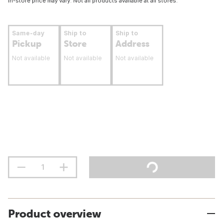
In-store price may vary. Not all products available at all stores.
Same-day
Ship to
Ship to
Pickup
Store
Address
Not available
Not available
Not available
Product overview