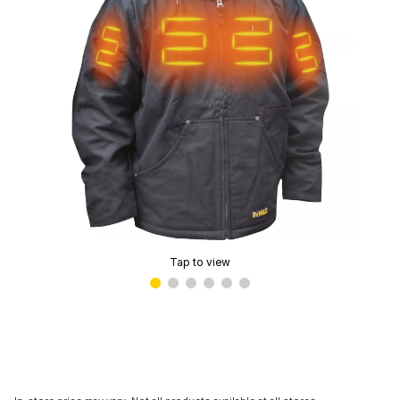
Tap to view