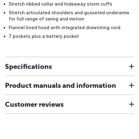
Stretch ribbed collar and hideaway storm cuffs
Stretch articulated shoulders and gusseted underarms
for full range of swing and motion
Flannel lined hood with integrated drawstring cord
7 pockets plus a battery pocket
Specifications
Product manuals and information
Customer reviews