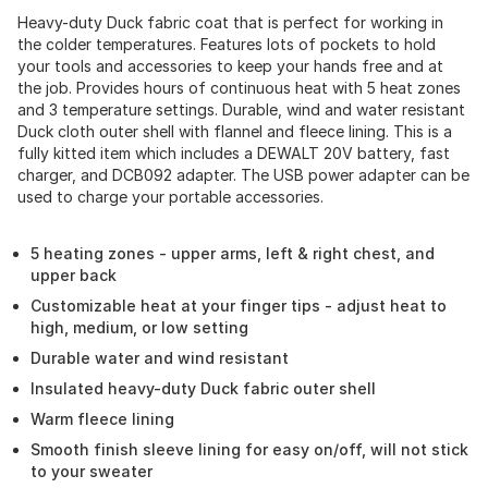
Heavy-duty Duck fabric coat that is perfect for working in
the colder temperatures. Features lots of pockets to hold
your tools and accessories to keep your hands free and at
the job. Provides hours of continuous heat with 5 heat zones
and 3 temperature settings. Durable, wind and water resistant
Duck cloth outer shell with flannel and fleece lining. This is a
fully kitted item which includes a DEWALT 20V battery, fast
charger, and DCB092 adapter. The USB power adapter can be
used to charge your portable accessories.
5 heating zones - upper arms, left & right chest, and
upper back
Customizable heat at your finger tips - adjust heat to
high, medium, or low setting
Durable water and wind resistant
Insulated heavy-duty Duck fabric outer shell
Warm fleece lining
Smooth finish sleeve lining for easy on/off, will not stick
to your sweater