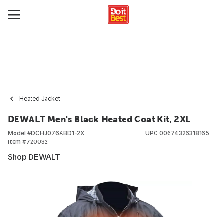
Heated Jacket
DEWALT Men's Black Heated Coat Kit, 2XL
Model #
DCHJ076ABD1-2X
UPC
00674326318165
Item #
720032
Shop DEWALT