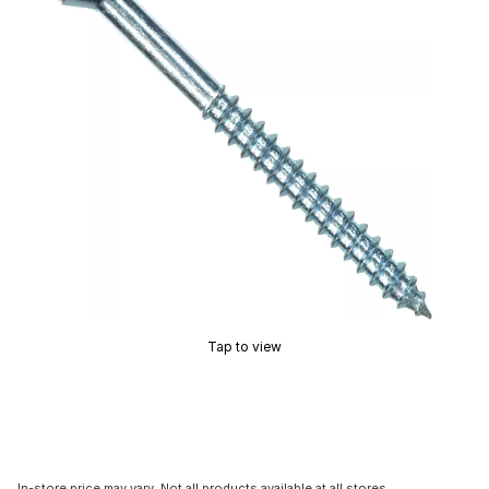
Tap to view
In-store price may vary. Not all products available at all stores.