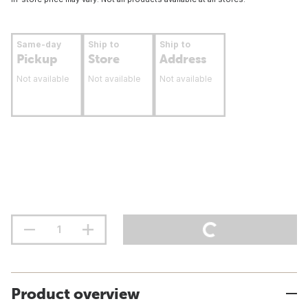
Same-day
Ship to
Ship to
Pickup
Store
Address
Not available
Not available
Not available
Product overview