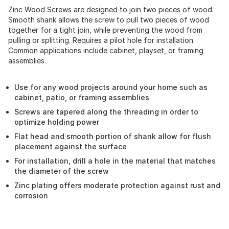
Zinc Wood Screws are designed to join two pieces of wood.
Smooth shank allows the screw to pull two pieces of wood
together for a tight join, while preventing the wood from
pulling or splitting. Requires a pilot hole for installation.
Common applications include cabinet, playset, or framing
assemblies.
Use for any wood projects around your home such as
cabinet, patio, or framing assemblies
Screws are tapered along the threading in order to
optimize holding power
Flat head and smooth portion of shank allow for flush
placement against the surface
For installation, drill a hole in the material that matches
the diameter of the screw
Zinc plating offers moderate protection against rust and
corrosion