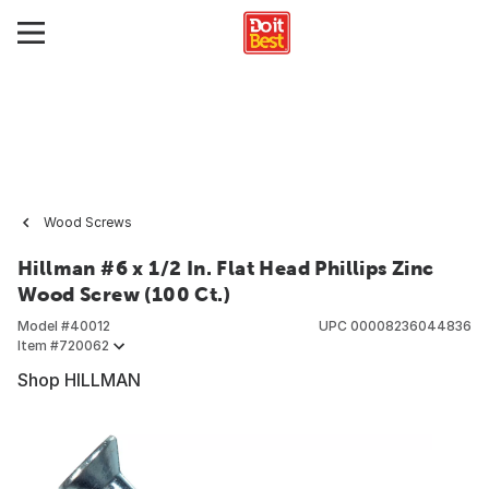
Wood Screws
Hillman #6 x 1/2 In. Flat Head Phillips Zinc
Wood Screw (100 Ct.)
Model #
40012
UPC
00008236044836
Item #
720062
Shop HILLMAN