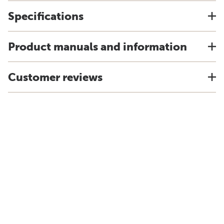
Specifications
Product manuals and information
Customer reviews