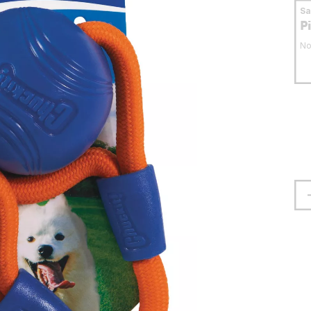
S
P
No