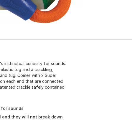
 instinctual curiosity for sounds.
elastic tug and a crackling,
 and tug. Comes with 2 Super
r on each end that are connected
Patented crackle safely contained
y for sounds
l and they will not break down