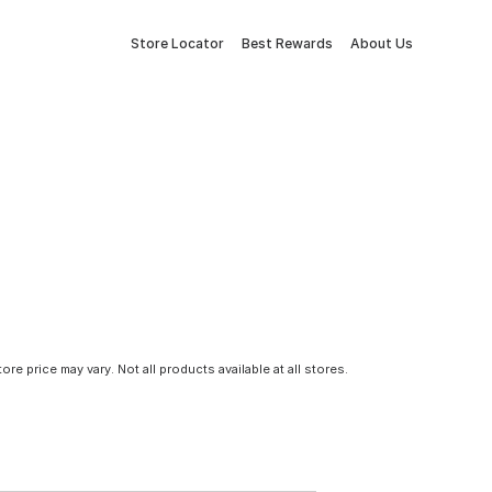
Store Locator
Best Rewards
About Us
tore price may vary. Not all products available at all stores.