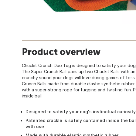
Product overview
Chuckit Crunch Duo Tug is designed to satisfy your dog's
The Super Crunch Ball pairs up two Chuckit Balls with an 
crunchy sound your dogs will love during games of toss
Crunch Balls made from durable elastic synthetic rubbe
with a super-strong rope for tugging and twisting fun. 
inside ball.
Designed to satisfy your dog's instinctual curiosit
Patented crackle is safely contained inside the bal
with use
Made with durable elastic synthetic rubber