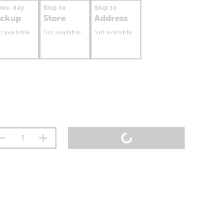
ame-day
Ship to
Ship to
ickup
Store
Address
t available
Not available
Not available