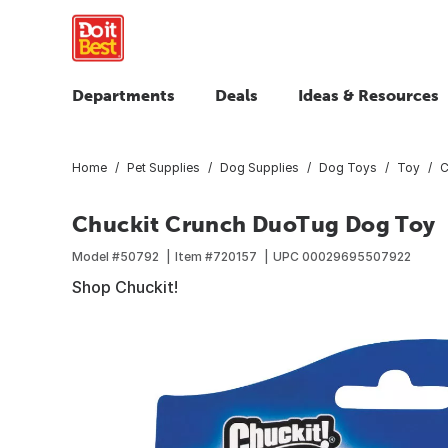
Departments
Deals
Ideas & Resources
Home
Pet Supplies
Dog Supplies
Dog Toys
Toy
C
Chuckit Crunch DuoTug Dog Toy
Model #
50792
Item #
720157
UPC
00029695507922
Shop Chuckit!