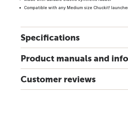
Compatible with any Medium size Chuckit! launche
Specifications
Product manuals and inf
Customer reviews