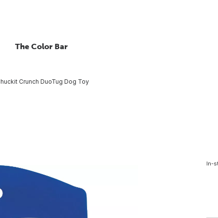
The Color Bar
huckit Crunch DuoTug Dog Toy
In-s