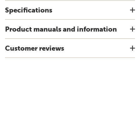
Specifications
Product manuals and information
Customer reviews