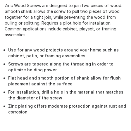
Zinc Wood Screws are designed to join two pieces of wood.
Smooth shank allows the screw to pull two pieces of wood
together for a tight join, while preventing the wood from
pulling or splitting. Requires a pilot hole for installation.
Common applications include cabinet, playset, or framing
assemblies.
Use for any wood projects around your home such as
cabinet, patio, or framing assemblies
Screws are tapered along the threading in order to
optimize holding power
Flat head and smooth portion of shank allow for flush
placement against the surface
For installation, drill a hole in the material that matches
the diameter of the screw
Zinc plating offers moderate protection against rust and
corrosion