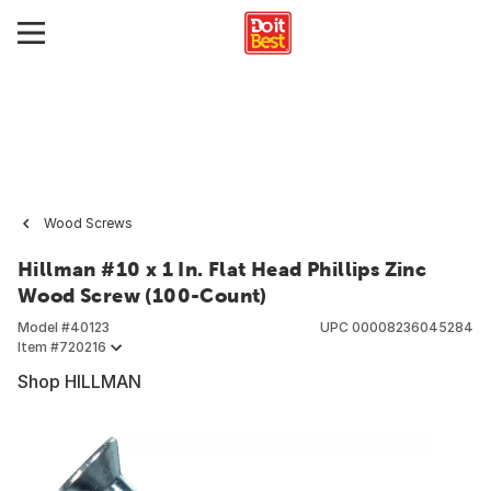
Wood Screws
Hillman #10 x 1 In. Flat Head Phillips Zinc
Wood Screw (100-Count)
Model #
40123
UPC
00008236045284
Item #
720216
Shop HILLMAN