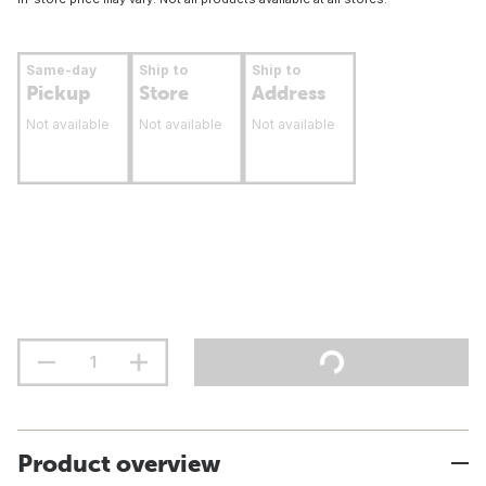
Same-day
Ship to
Ship to
Pickup
Store
Address
Not available
Not available
Not available
Product overview