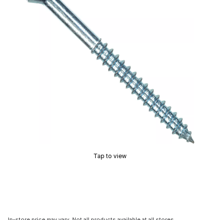
Tap to view
In-store price may vary. Not all products available at all stores.