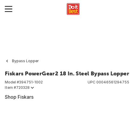
Bypass Lopper
Fiskars PowerGear2 18 In. Steel Bypass Lopper
Model #
394751-1002
UPC
00046561294755
Item #
720328
Shop Fiskars