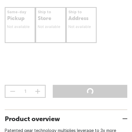
Same-day
Ship to
Ship to
Pickup
Store
Address
Not available
Not available
Not available
Product overview
Patented gear technology multiplies leverage to 3x more