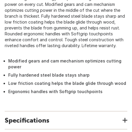
power on every cut. Modified gears and cam mechanism
optimizes cutting power in the middle of the cut where the
branch is thickest. Fully hardened steel blade stays sharp and
low friction coating helps the blade glide through wood,
prevents the blade from gumming up, and helps resist rust.
Rounded ergonomic handles with Softgrip touchpoints
enhance comfort and control. Tough steel construction with
riveted handles offer lasting durability. Lifetime warranty.
Modified gears and cam mechanism optimizes cutting
power
Fully hardened steel blade stays sharp
Low friction coating helps the blade glide through wood
Ergonomic handles with Softgrip touchpoints
Specifications