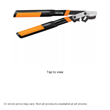
Tap to view
In-store price may vary. Not all products available at all stores.