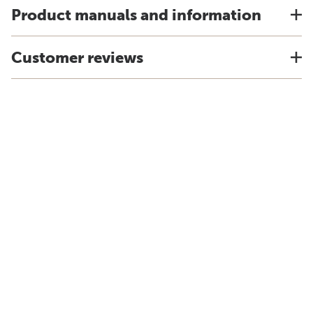
Product manuals and information
Customer reviews