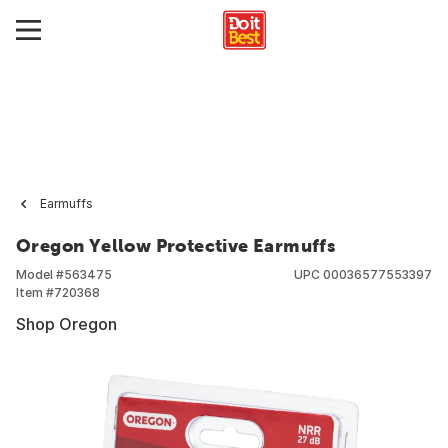
Earmuffs
Oregon Yellow Protective Earmuffs
Model #
563475
UPC
00036577553397
Item #
720368
Shop Oregon