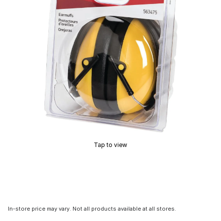
Tap to view
In-store price may vary. Not all products available at all stores.