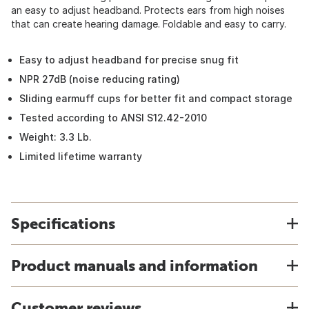
an easy to adjust headband. Protects ears from high noises
that can create hearing damage. Foldable and easy to carry.
Easy to adjust headband for precise snug fit
NPR 27dB (noise reducing rating)
Sliding earmuff cups for better fit and compact storage
Tested according to ANSI S12.42-2010
Weight: 3.3 Lb.
Limited lifetime warranty
Specifications
Product manuals and information
Customer reviews