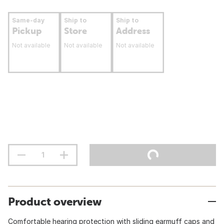
Same-day
Ship to
Ship to
Pickup
Store
Address
Not available
Not available
Not available
Product overview
Comfortable hearing protection with sliding earmuff caps and