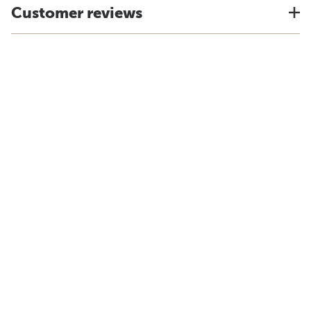
Customer reviews