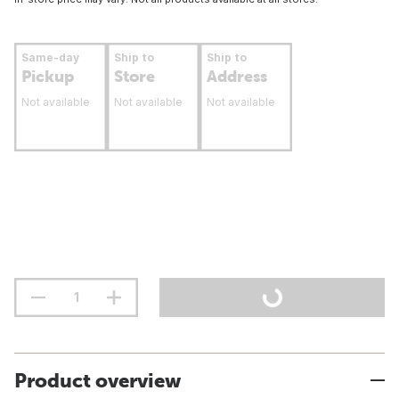
Same-day
Ship to
Ship to
Pickup
Store
Address
Not available
Not available
Not available
Product overview