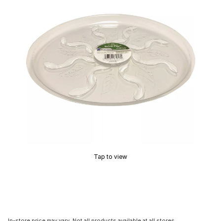
Tap to view
In-store price may vary. Not all products available at all stores.