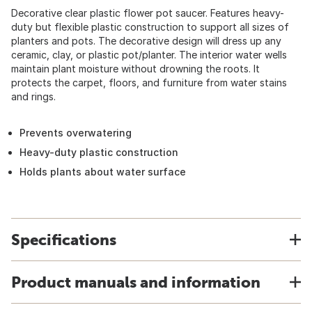
Decorative clear plastic flower pot saucer. Features heavy-
duty but flexible plastic construction to support all sizes of
planters and pots. The decorative design will dress up any
ceramic, clay, or plastic pot/planter. The interior water wells
maintain plant moisture without drowning the roots. It
protects the carpet, floors, and furniture from water stains
and rings.
Prevents overwatering
Heavy-duty plastic construction
Holds plants about water surface
Specifications
Product manuals and information