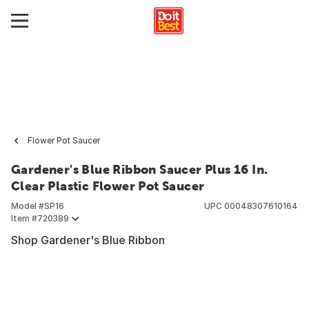
Flower Pot Saucer
Gardener's Blue Ribbon Saucer Plus 16 In.
Clear Plastic Flower Pot Saucer
Model #
SP16
UPC
00048307610164
Item #
720389
Shop Gardener's Blue Ribbon