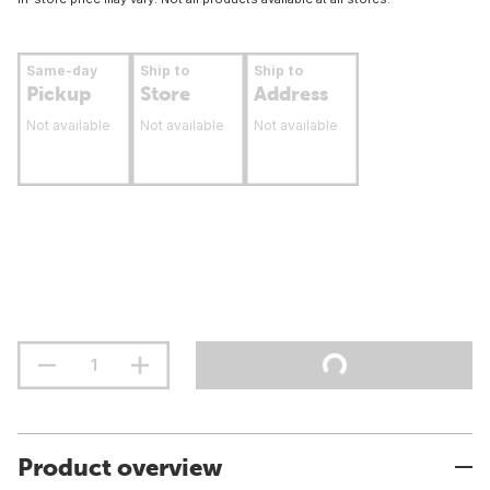
Same-day
Ship to
Ship to
Pickup
Store
Address
Not available
Not available
Not available
Product overview