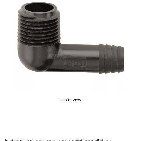
Tap to view
In-store price may vary. Not all products available at all stores.