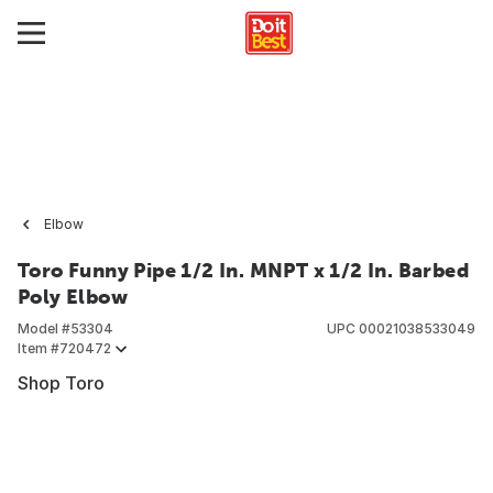
Elbow
Toro Funny Pipe 1/2 In. MNPT x 1/2 In. Barbed
Poly Elbow
Model #
53304
UPC
00021038533049
Item #
720472
Shop Toro