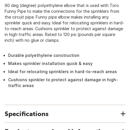
90 deg (degree) polyethylene elbow that is used with Toro
Funny Pipe to make the connections for the sprinklers from
the circuit pipe. Funny pipe elbow makes installing any
sprinkler quick and easy. Ideal for relocating sprinklers in hard-
to-reach areas. Cushions sprinkler to protect against damage
in high-traffic areas. Rated to 120 psi (pounds per square
inch) with no glue or clamps.
Durable polyethylene construction
Makes sprinkler installation quick & easy
Ideal for relocating sprinklers in hard-to-reach areas
Cushions spinkler to protect against damage in high-
traffic areas
Specifications