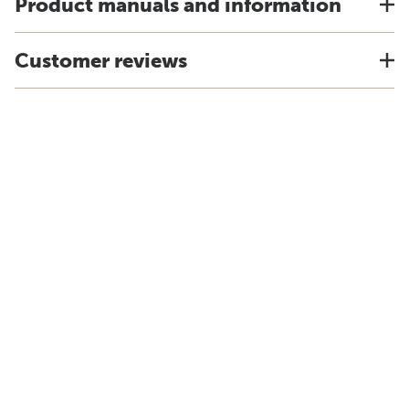
Product manuals and information
Customer reviews