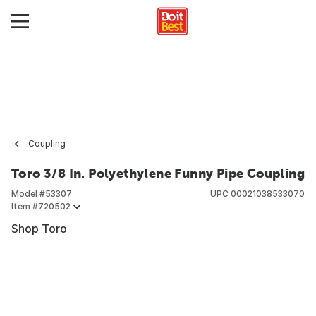
Coupling
Toro 3/8 In. Polyethylene Funny Pipe Coupling
Model #
53307
UPC
00021038533070
Item #
720502
Shop Toro