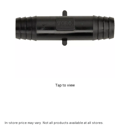
Tap to view
In-store price may vary. Not all products available at all stores.