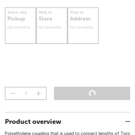
Same-day
Ship to
Ship to
Pickup
Store
Address
Not available
Not available
Not available
Product overview
Polyethylene coupling that is used to connect lengths of Toro