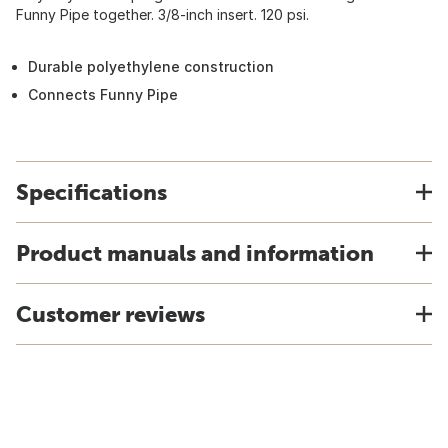
Funny Pipe together. 3/8-inch insert. 120 psi.
Durable polyethylene construction
Connects Funny Pipe
Specifications
Product manuals and information
Customer reviews