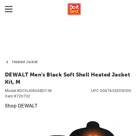
Heated Jacket
DEWALT Men's Black Soft Shell Heated Jacket
Kit, M
Model #
DCHJ060ABD1-M
UPC
00674326319100
Item #
720732
Shop DEWALT