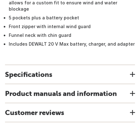
allows for a custom fit to ensure wind and water
blockage
5 pockets plus a battery pocket
Front zipper with internal wind guard
Funnel neck with chin guard
Includes DEWALT 20 V Max battery, charger, and adapter
Specifications
Product manuals and information
Customer reviews