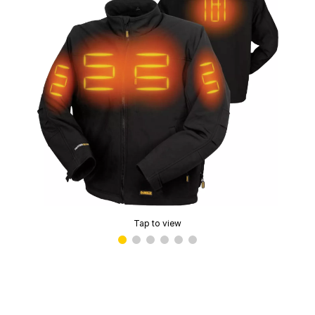
Tap to view