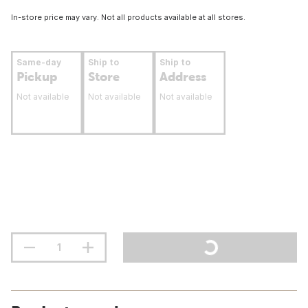
In-store price may vary. Not all products available at all stores.
Same-day
Ship to
Ship to
Pickup
Store
Address
Not available
Not available
Not available