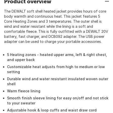
Product overview
The DEWALT soft shell heated jacket provides hours of core
body warmth and continuous heat. This jacket features 5
Core Heating Zones and 3 temperatures. The outer shell is
wind and water resistant while the lining is a soft and
comfortable fleece. This is fully outfitted with a DEWALT 20V
battery, fast charger, and DCB092 adapter. The USB power
adapter can be used to charge your portable accessories.
5 Heating zones - heated upper arms, left & right chest,
and upper back
Customizable heat adjusts from high to medium or low
setting
Durable wind and water resistant insulated woven outer
shell
Warm fleece lining
Smooth finish sleeve lining for easy on/off and not stick
to your sweater
Adjustable hook & loop cuffs and waist draw cord