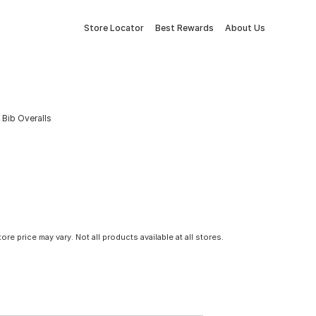
Store Locator
Best Rewards
About Us
Bib Overalls
tore price may vary. Not all products available at all stores.