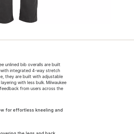
 unlined bib overalls are built
 with integrated 4-way stretch
, they are built with adjustable
layering with less bulk. Milwaukee
 feedback from users across the
w for effortless kneeling and
covering the legs and back