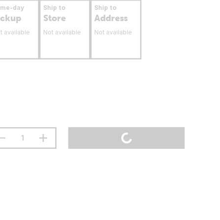
ame-day
Ship to
Ship to
ickup
Store
Address
t available
Not available
Not available