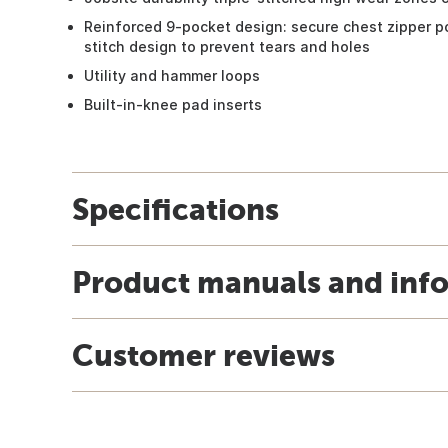
Reinforced 9-pocket design: secure chest zipper p
stitch design to prevent tears and holes
Utility and hammer loops
Built-in-knee pad inserts
Specifications
Product manuals and inf
Customer reviews