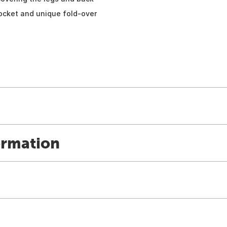
ocket and unique fold-over
ormation