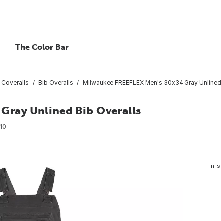
The Color Bar
 Coveralls
Bib Overalls
Milwaukee FREEFLEX Men's 30x34 Gray Unlined 
Gray Unlined Bib Overalls
10
In-s