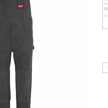
S
P
No