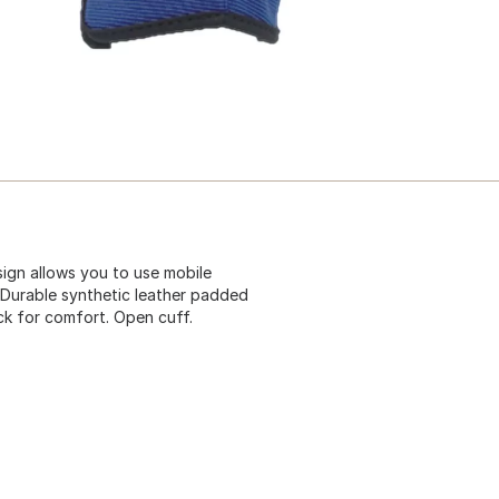
gn allows you to use mobile
 Durable synthetic leather padded
ck for comfort. Open cuff.