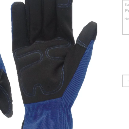
S
P
No