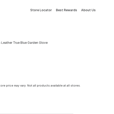
Store Locator
Best Rewards
About Us
Leather True Blue Garden Glove
tore price may vary. Not all products available at all stores.