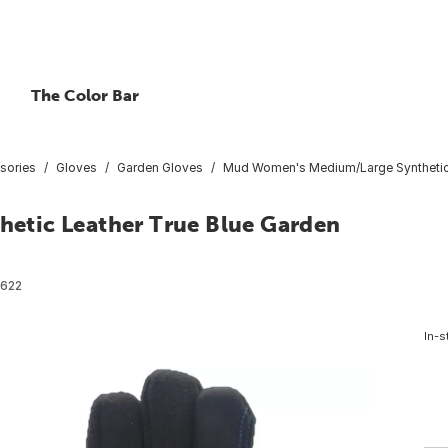
The Color Bar
sories
Gloves
Garden Gloves
Mud Women's Medium/Large Synthetic 
etic Leather True Blue Garden
622
In-s