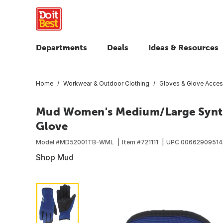
Departments
Deals
Ideas & Resources
Home
Workwear & Outdoor Clothing
Gloves & Glove Acces
Mud Women's Medium/Large Synth
Glove
Model #
MD52001TB-WML
Item #
721111
UPC
00662909514
Shop Mud