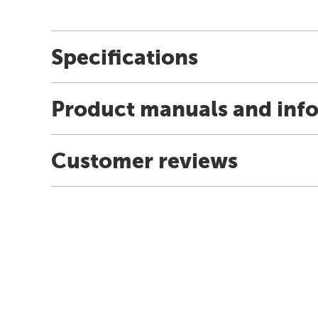
Specifications
Product manuals and inf
Customer reviews