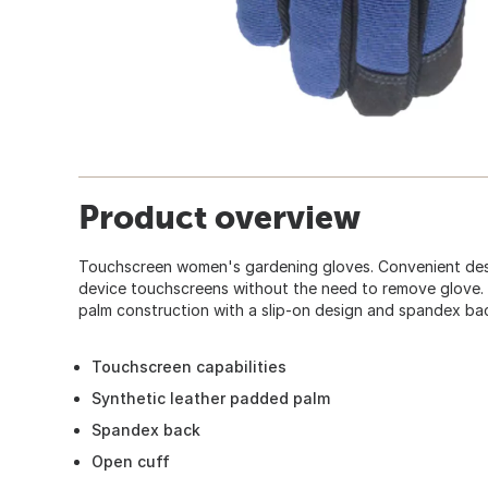
Product overview
Touchscreen women's gardening gloves. Convenient desi
device touchscreens without the need to remove glove.
palm construction with a slip-on design and spandex ba
Touchscreen capabilities
Synthetic leather padded palm
Spandex back
Open cuff