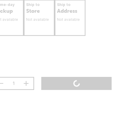
ame-day
Ship to
Ship to
ickup
Store
Address
t available
Not available
Not available