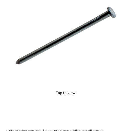
Tap to view
In-store price may vary. Not all products available at all stores.