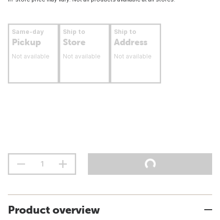
Same-day
Ship to
Ship to
Pickup
Store
Address
Not available
Not available
Not available
Product overview