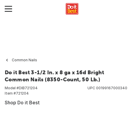
Common Nails
Do it Best 3-1/2 In. x 8 ga x 16d Bright
Common Nails (8350-Count, 50 Lb.)
Model #
DIB721204
UPC
00199167000340
Item #
721204
Shop Do it Best