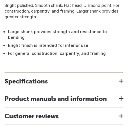
Bright polished. Smooth shank. Flat head. Diamond point. For
construction, carpentry, and framing. Larger shank provides
greater strength.
Large shank provides strength and resistance to
bending
Bright finish is intended for interior use
For general construction, carpentry, and framing
Specifications
Product manuals and information
Customer reviews