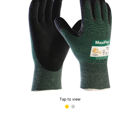
Tap to view