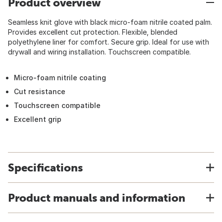
Product overview
Seamless knit glove with black micro-foam nitrile coated palm.
Provides excellent cut protection. Flexible, blended
polyethylene liner for comfort. Secure grip. Ideal for use with
drywall and wiring installation. Touchscreen compatible.
Micro-foam nitrile coating
Cut resistance
Touchscreen compatible
Excellent grip
Specifications
Product manuals and information