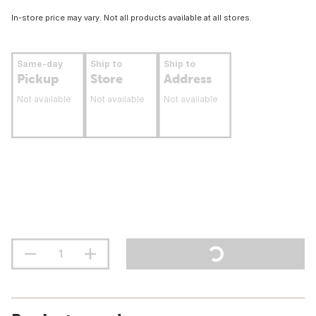
In-store price may vary. Not all products available at all stores.
Same-day
Ship to
Ship to
Pickup
Store
Address
Not available
Not available
Not available