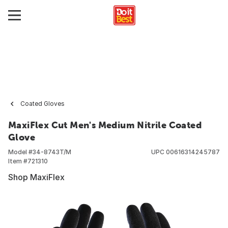
Coated Gloves
MaxiFlex Cut Men's Medium Nitrile Coated
Glove
Model #
34-8743T/M
UPC
00616314245787
Item #
721310
Shop MaxiFlex