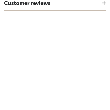
Customer reviews