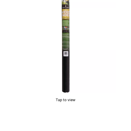
Tap to view