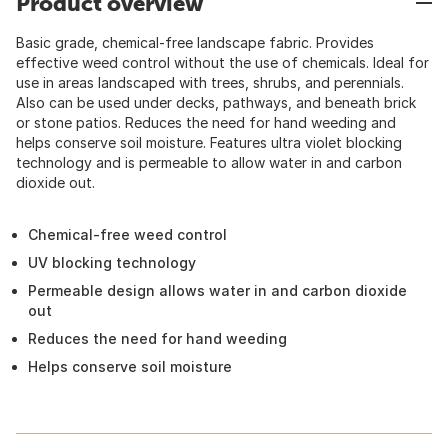
Product overview
Basic grade, chemical-free landscape fabric. Provides
effective weed control without the use of chemicals. Ideal for
use in areas landscaped with trees, shrubs, and perennials.
Also can be used under decks, pathways, and beneath brick
or stone patios. Reduces the need for hand weeding and
helps conserve soil moisture. Features ultra violet blocking
technology and is permeable to allow water in and carbon
dioxide out.
Chemical-free weed control
UV blocking technology
Permeable design allows water in and carbon dioxide
out
Reduces the need for hand weeding
Helps conserve soil moisture