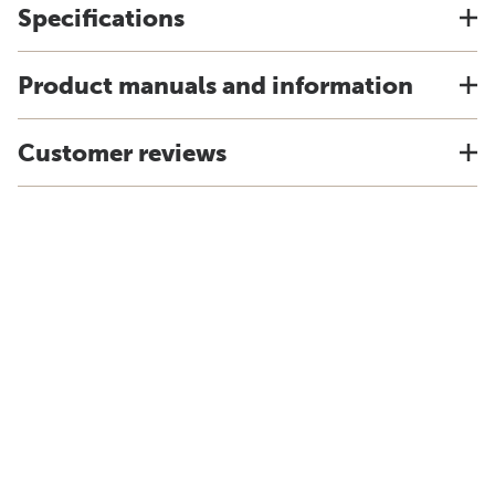
Specifications
Product manuals and information
Customer reviews