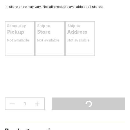
In-store price may vary. Not all products available at all stores.
Same-day
Ship to
Ship to
Pickup
Store
Address
Not available
Not available
Not available