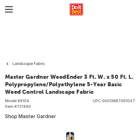
Landscape Fabric
Master Gardner WeedEnder 3 Ft. W. x 50 Ft. L.
Polypropylene/Polyethylene 5-Year Basic
Weed Control Landscape Fabric
Model #
9104
UPC
00013887091047
Item #
721460
Shop Master Gardner