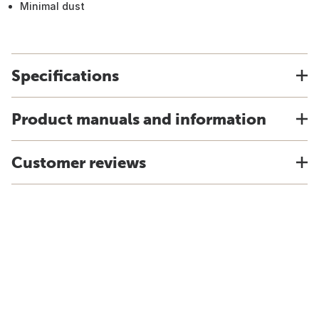
Minimal dust
Specifications
Product manuals and information
Customer reviews