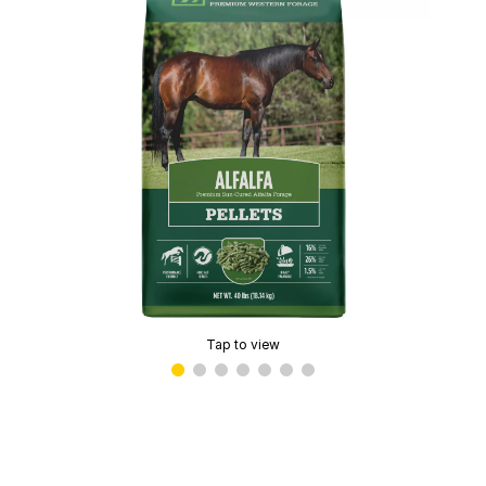
Tap to view