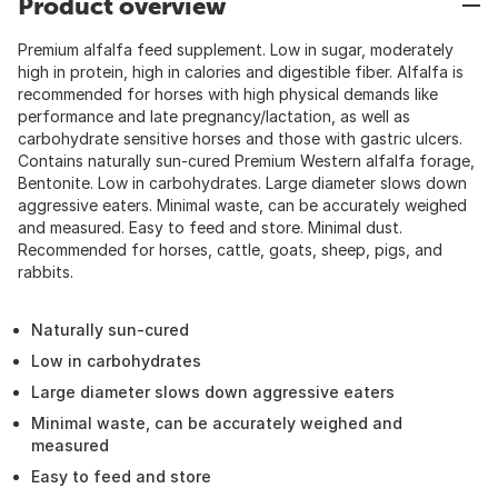
Product overview
Premium alfalfa feed supplement. Low in sugar, moderately
high in protein, high in calories and digestible fiber. Alfalfa is
recommended for horses with high physical demands like
performance and late pregnancy/lactation, as well as
carbohydrate sensitive horses and those with gastric ulcers.
Contains naturally sun-cured Premium Western alfalfa forage,
Bentonite. Low in carbohydrates. Large diameter slows down
aggressive eaters. Minimal waste, can be accurately weighed
and measured. Easy to feed and store. Minimal dust.
Recommended for horses, cattle, goats, sheep, pigs, and
rabbits.
Naturally sun-cured
Low in carbohydrates
Large diameter slows down aggressive eaters
Minimal waste, can be accurately weighed and
measured
Easy to feed and store