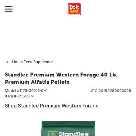
Horse Feed Supplement
Standlee Premium Western Forage 40 Lb.
Premium Alfalfa Pellets
Model #
1175-30101-0-0
UPC
00184280000308
Item #
721556
Shop Standlee Premium Western Forage