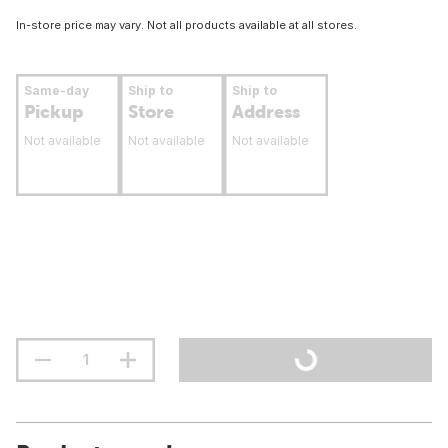
In-store price may vary. Not all products available at all stores.
Same-day
Ship to
Ship to
Pickup
Store
Address
Not available
Not available
Not available