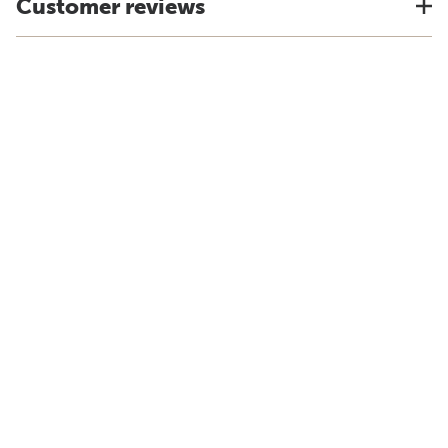
Customer reviews