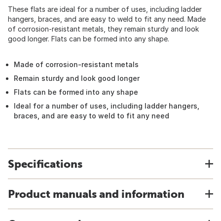
These flats are ideal for a number of uses, including ladder
hangers, braces, and are easy to weld to fit any need. Made
of corrosion-resistant metals, they remain sturdy and look
good longer. Flats can be formed into any shape.
Made of corrosion-resistant metals
Remain sturdy and look good longer
Flats can be formed into any shape
Ideal for a number of uses, including ladder hangers,
braces, and are easy to weld to fit any need
Specifications
Product manuals and information