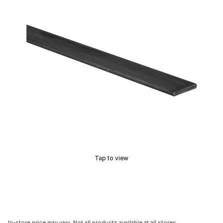
Tap to view
In-store price may vary. Not all products available at all stores.