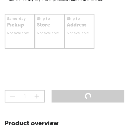
Same-day
Ship to
Ship to
Pickup
Store
Address
Not available
Not available
Not available
Product overview