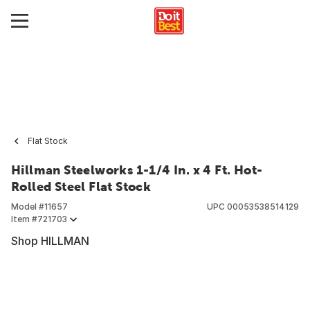
Flat Stock
Hillman Steelworks 1-1/4 In. x 4 Ft. Hot-
Rolled Steel Flat Stock
Model #
11657
UPC
00053538514129
Item #
721703
Shop HILLMAN