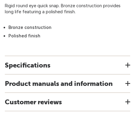
Rigid round eye quick snap. Bronze construction provides
long life featuring a polished finish.
Bronze construction
Polished finish
Specifications
Product manuals and information
Customer reviews