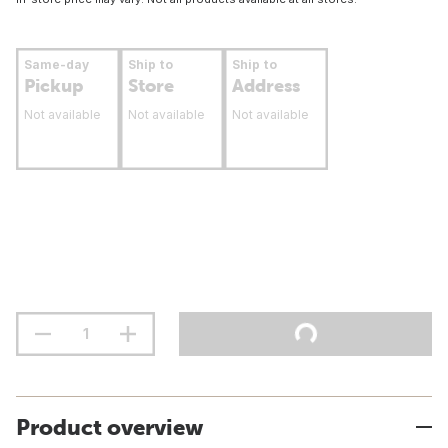
Same-day
Ship to
Ship to
Pickup
Store
Address
Not available
Not available
Not available
Product overview