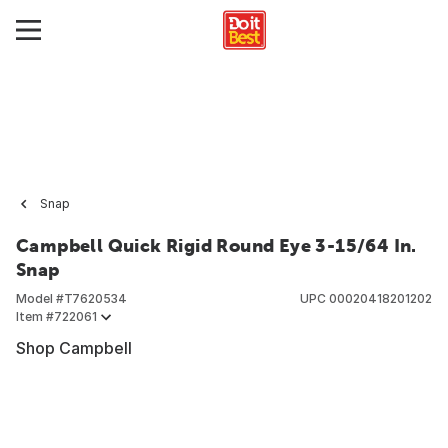
Snap
Campbell Quick Rigid Round Eye 3-15/64 In.
Snap
Model #
T7620534
UPC
00020418201202
Item #
722061
Shop Campbell