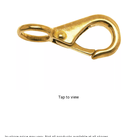
Tap to view
In-store price may vary. Not all products available at all stores.