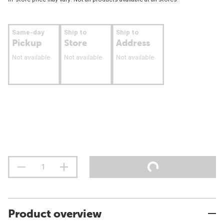
Same-day
Ship to
Ship to
Pickup
Store
Address
Not available
Not available
Not available
Product overview