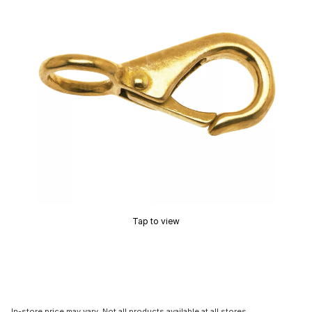
Tap to view
In-store price may vary. Not all products available at all stores.