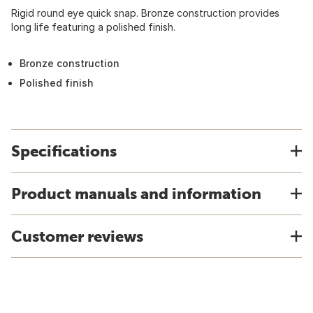
Rigid round eye quick snap. Bronze construction provides
long life featuring a polished finish.
Bronze construction
Polished finish
Specifications
Product manuals and information
Customer reviews