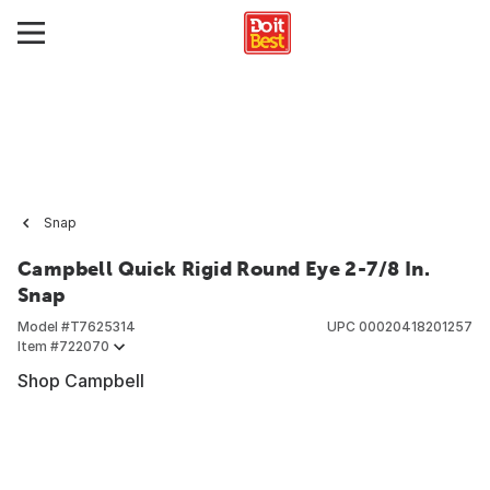
Snap
Campbell Quick Rigid Round Eye 2-7/8 In.
Snap
Model #
T7625314
UPC
00020418201257
Item #
722070
Shop Campbell