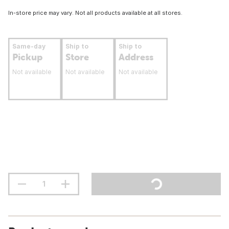
In-store price may vary. Not all products available at all stores.
Same-day
Ship to
Ship to
Pickup
Store
Address
Not available
Not available
Not available