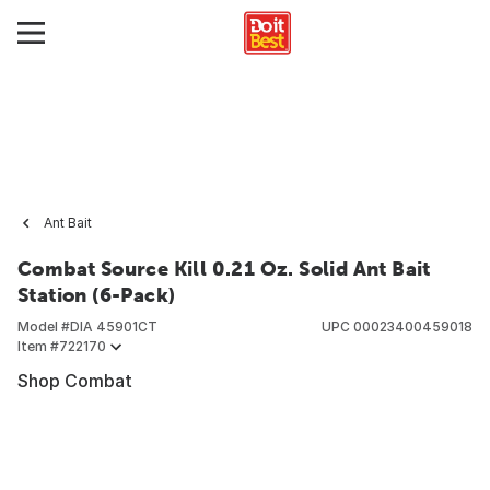
Ant Bait
Combat Source Kill 0.21 Oz. Solid Ant Bait
Station (6-Pack)
Model #
DIA 45901CT
UPC
00023400459018
Item #
722170
Shop Combat