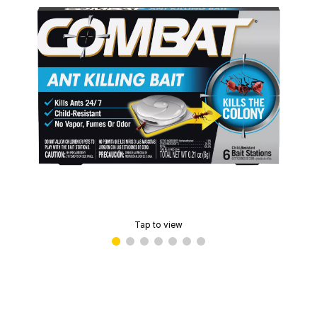
Tap to view