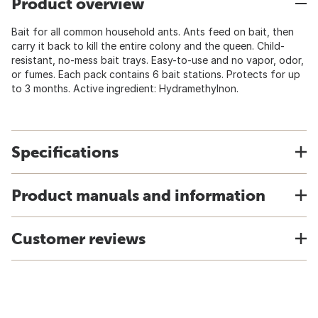
Product overview
Bait for all common household ants. Ants feed on bait, then
carry it back to kill the entire colony and the queen. Child-
resistant, no-mess bait trays. Easy-to-use and no vapor, odor,
or fumes. Each pack contains 6 bait stations. Protects for up
to 3 months. Active ingredient: Hydramethylnon.
Specifications
Product manuals and information
Customer reviews