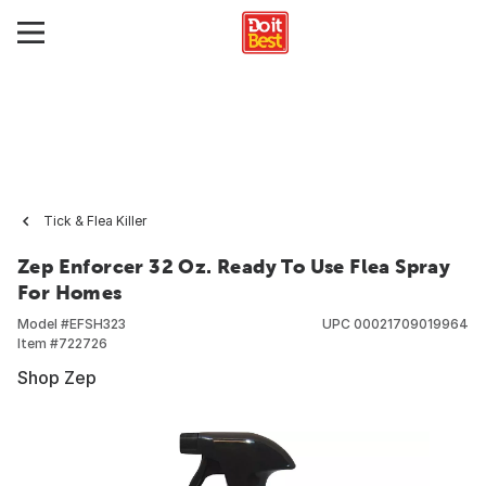
Tick & Flea Killer
Zep Enforcer 32 Oz. Ready To Use Flea Spray
For Homes
Model #
EFSH323
UPC
00021709019964
Item #
722726
Shop Zep