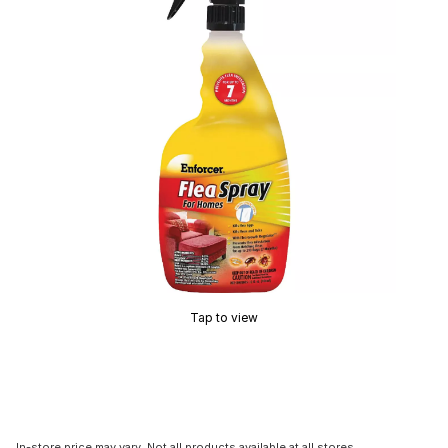
Tap to view
In-store price may vary. Not all products available at all stores.