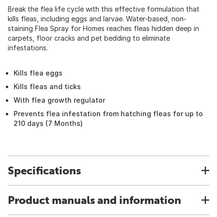
Break the flea life cycle with this effective formulation that
kills fleas, including eggs and larvae. Water-based, non-
staining Flea Spray for Homes reaches fleas hidden deep in
carpets, floor cracks and pet bedding to eliminate
infestations.
Kills flea eggs
Kills fleas and ticks
With flea growth regulator
Prevents flea infestation from hatching fleas for up to
210 days (7 Months)
Specifications
Product manuals and information