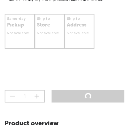
Same-day
Ship to
Ship to
Pickup
Store
Address
Not available
Not available
Not available
Product overview