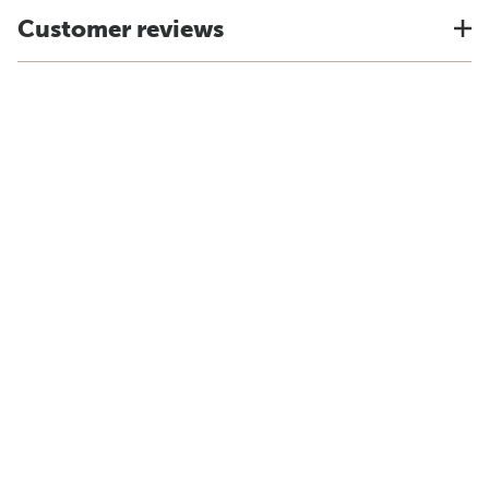
Customer reviews