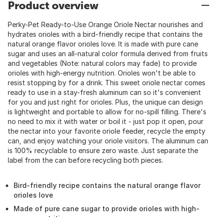
Product overview
Perky-Pet Ready-to-Use Orange Oriole Nectar nourishes and
hydrates orioles with a bird-friendly recipe that contains the
natural orange flavor orioles love. It is made with pure cane
sugar and uses an all-natural color formula derived from fruits
and vegetables (Note: natural colors may fade) to provide
orioles with high-energy nutrition. Orioles won't be able to
resist stopping by for a drink. This sweet oriole nectar comes
ready to use in a stay-fresh aluminum can so it's convenient
for you and just right for orioles. Plus, the unique can design
is lightweight and portable to allow for no-spill filling. There's
no need to mix it with water or boil it - just pop it open, pour
the nectar into your favorite oriole feeder, recycle the empty
can, and enjoy watching your oriole visitors. The aluminum can
is 100% recyclable to ensure zero waste. Just separate the
label from the can before recycling both pieces.
Bird-friendly recipe contains the natural orange flavor
orioles love
Made of pure cane sugar to provide orioles with high-