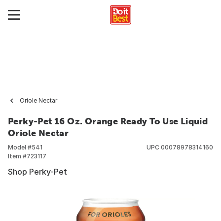
Oriole Nectar
Perky-Pet 16 Oz. Orange Ready To Use Liquid
Oriole Nectar
Model #
541
UPC
00078978314160
Item #
723117
Shop Perky-Pet