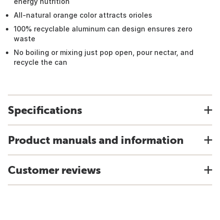
energy nutrition
All-natural orange color attracts orioles
100% recyclable aluminum can design ensures zero
waste
No boiling or mixing just pop open, pour nectar, and
recycle the can
Specifications
Product manuals and information
Customer reviews