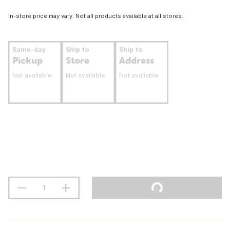
In-store price may vary. Not all products available at all stores.
Same-day
Ship to
Ship to
Pickup
Store
Address
Not available
Not available
Not available