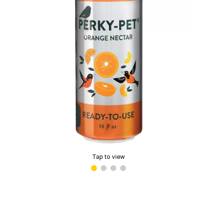
Tap to view