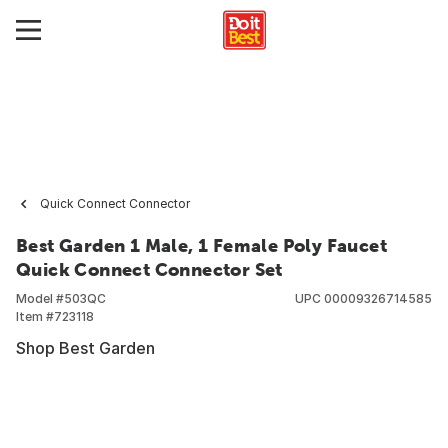
Quick Connect Connector
Best Garden 1 Male, 1 Female Poly Faucet
Quick Connect Connector Set
Model #
503QC
UPC
00009326714585
Item #
723118
Shop Best Garden