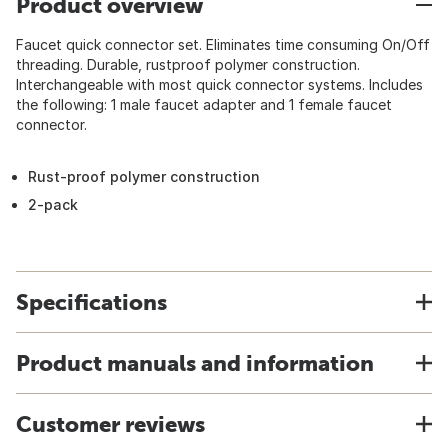
Product overview
Faucet quick connector set. Eliminates time consuming On/Off
threading. Durable, rustproof polymer construction.
Interchangeable with most quick connector systems. Includes
the following: 1 male faucet adapter and 1 female faucet
connector.
Rust-proof polymer construction
2-pack
Specifications
Product manuals and information
Customer reviews