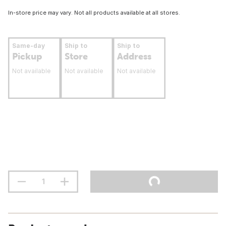
In-store price may vary. Not all products available at all stores.
Same-day
Ship to
Ship to
Pickup
Store
Address
Not available
Not available
Not available