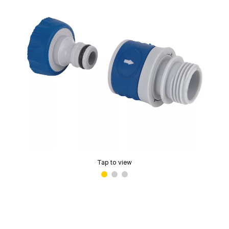
Tap to view