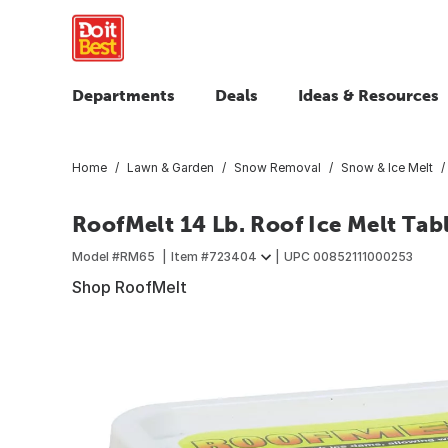
Departments
Deals
Ideas & Resources
Home
Lawn & Garden
Snow Removal
Snow & Ice Melt
RoofMelt 14 Lb. Roof Ice Melt Tab
Model #
RM65
Item #
723404
UPC
00852111000253
Shop RoofMelt