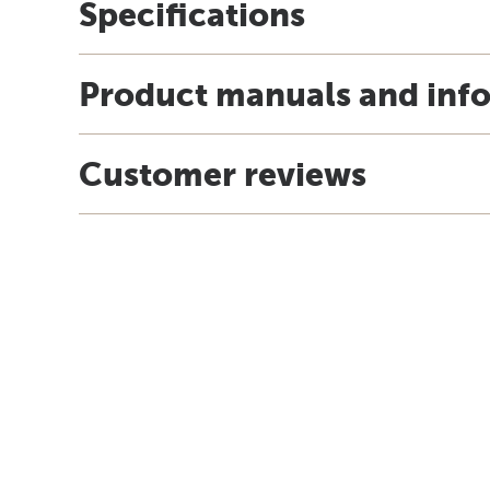
Specifications
Product manuals and inf
Customer reviews