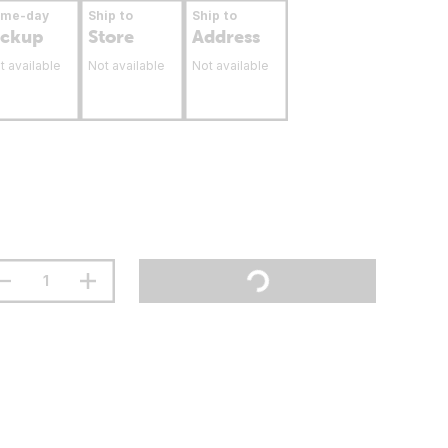
ame-day
Ship to
Ship to
ickup
Store
Address
t available
Not available
Not available