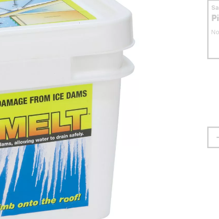
S
P
No