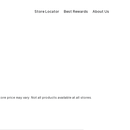
Store Locator
Best Rewards
About Us
tore price may vary. Not all products available at all stores.