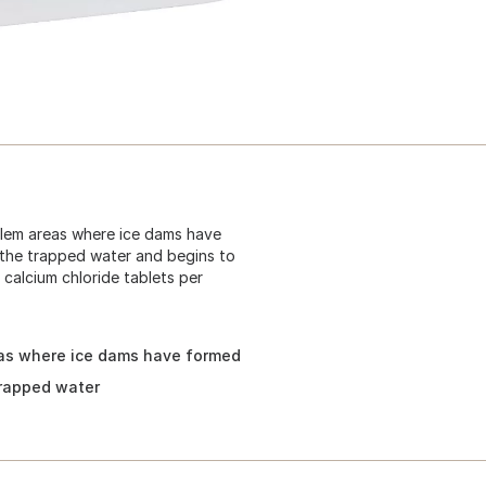
blem areas where ice dams have
 the trapped water and begins to
calcium chloride tablets per
eas where ice dams have formed
trapped water