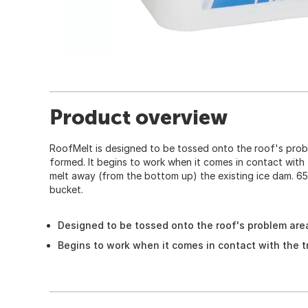
Product overview
RoofMelt is designed to be tossed onto the roof's pro
formed. It begins to work when it comes in contact with
melt away (from the bottom up) the existing ice dam. 65 
bucket.
Designed to be tossed onto the roof's problem ar
Begins to work when it comes in contact with the 