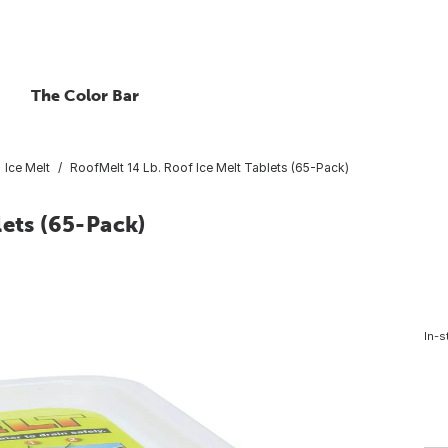
The Color Bar
Ice Melt
RoofMelt 14 Lb. Roof Ice Melt Tablets (65-Pack)
lets (65-Pack)
In-s